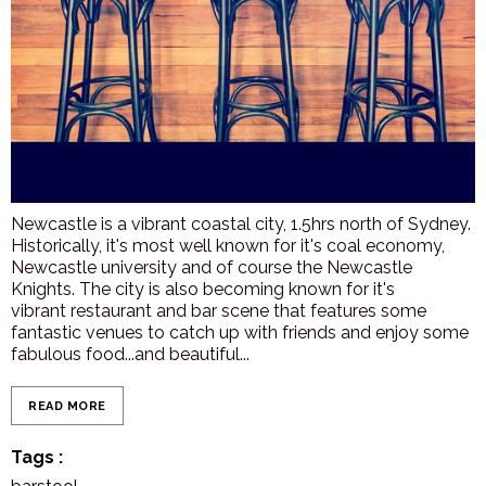
Newcastle is a vibrant coastal city, 1.5hrs north of Sydney.
Historically, it's most well known for it's coal economy,
Newcastle university and of course the Newcastle
Knights. The city is also becoming known for it's
vibrant restaurant and bar scene that features some
fantastic venues to catch up with friends and enjoy some
fabulous food...and beautiful...
READ MORE
Tags
: