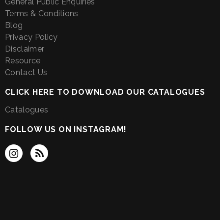
General Public Enquiries
Terms & Conditions
Blog
Privacy Policy
Disclaimer
Resource
Contact Us
CLICK HERE TO DOWNLOAD OUR CATALOGUES
Catalogues
FOLLOW US ON INSTAGRAM!