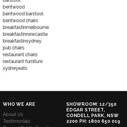
barstool
bentwood
bentwood barstool
bentwood chairs
breakfastinmelbourne
breakfastinnewcastle
breakfastinsydney
pub chairs
restaurant chairs
restaurant furniture
sydneyeats
WHO WE ARE
SHOWROOM: 12/350
EDGAR STREET,
About Us
CONDELL PARK, NSW
Testimonials
2200 PH: 1800 650 019