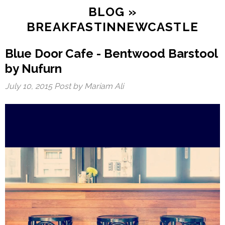
BLOG
»
BREAKFASTINNEWCASTLE
Blue Door Cafe - Bentwood Barstool
by Nufurn
July 10, 2015
Post by Mariam Ali