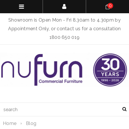
0
Showroom is Open Mon - Fri 8.30am to 4.30pm by
Appointment Only, or contact us for a consultation
1800 650 019
Home
Blog