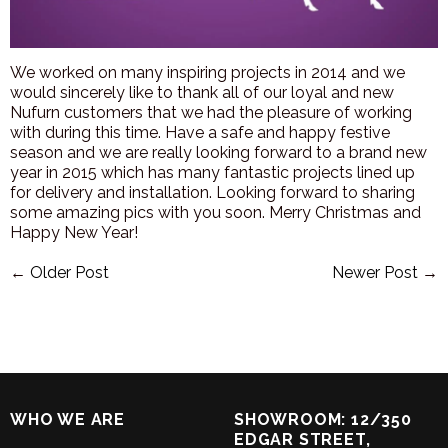
We worked on many inspiring projects in 2014 and we
would sincerely like to thank all of our loyal and new
Nufurn customers that we had the pleasure of working
with during this time. Have a safe and happy festive
season and we are really lo
oking forward to a brand new
year in 2015 which has many fantastic projects lined up
for delivery and installation. Looking forward to sharing
some amazing pics with you soon. Merry Christmas and
Happy New Year!
←
Older Post
Newer Post
→
WHO WE ARE
SHOWROOM: 12/350
EDGAR STREET,