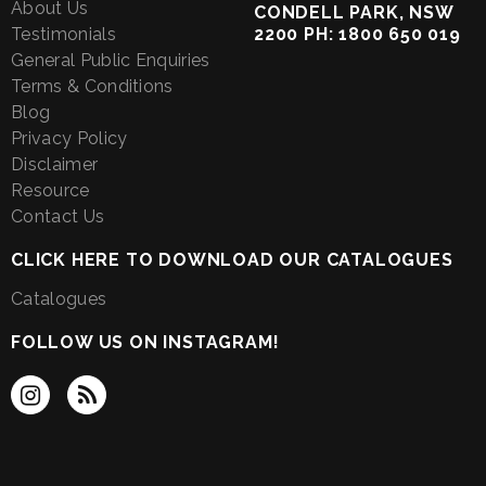
About Us
CONDELL PARK, NSW
Testimonials
2200 PH: 1800 650 019
General Public Enquiries
Terms & Conditions
Blog
Privacy Policy
Disclaimer
Resource
Contact Us
CLICK HERE TO DOWNLOAD OUR CATALOGUES
Catalogues
FOLLOW US ON INSTAGRAM!