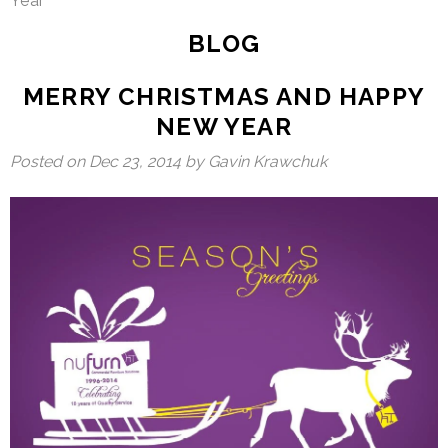
Year
BLOG
MERRY CHRISTMAS AND HAPPY
NEW YEAR
Posted on
Dec 23, 2014
by Gavin Krawchuk