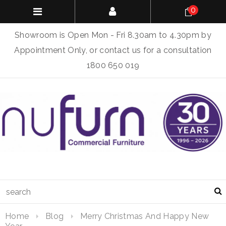
0
Showroom is Open Mon - Fri 8.30am to 4.30pm by
Appointment Only, or contact us for a consultation
1800 650 019
Home
Blog
Merry Christmas And Happy New