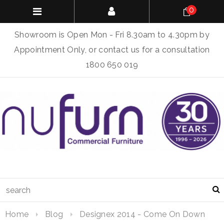
0
Showroom is Open Mon - Fri 8.30am to 4.30pm by
Appointment Only, or contact us for a consultation
1800 650 019
Home
Blog
Designex 2014 - Come On Down