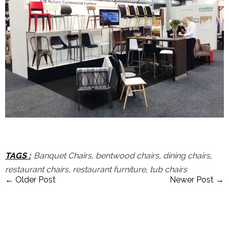
TAGS
:
Banquet Chairs
,
bentwood chairs
,
dining chairs
,
restaurant chairs
,
restaurant furniture
,
tub chairs
←
Older Post
Newer Post
→