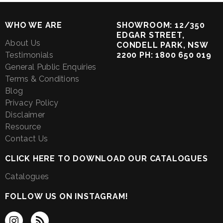
WHO WE ARE
SHOWROOM: 12/350
EDGAR STREET,
About Us
CONDELL PARK, NSW
Testimonials
2200 PH: 1800 650 019
General Public Enquiries
Terms & Conditions
Blog
Privacy Policy
Disclaimer
Resource
Contact Us
CLICK HERE TO DOWNLOAD OUR CATALOGUES
Catalogues
FOLLOW US ON INSTAGRAM!