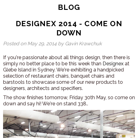
BLOG
DESIGNEX 2014 - COME ON
DOWN
Posted on
May 29, 2014
by Gavin Krawchuk
If you're passionate about all things design, then there is
simply no better place to be this week than
Designex
at
Glebe Island in Sydney. We're exhibiting a handpicked
selection of restaurant chairs, banquet chairs and
barstools to showcase some of our new products to
designers, architects and specifiers.
The show finishes tomorrow, Friday 30th May, so come on
down and say hi! We're on stand 338..