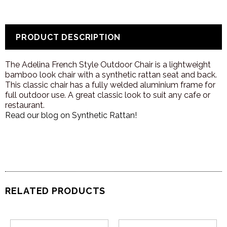
PRODUCT DESCRIPTION
The Adelina French Style Outdoor Chair is a lightweight
bamboo look chair with a synthetic rattan seat and back.
This classic chair has a fully welded aluminium frame for
full outdoor use. A great classic look to suit any cafe or
restaurant.
Read our blog on Synthetic Rattan!
RELATED PRODUCTS