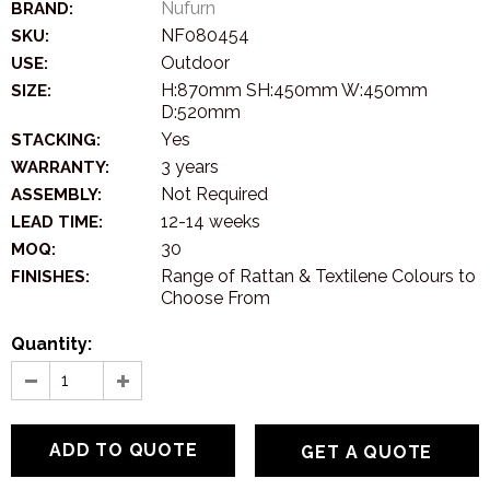
Nufurn
BRAND:
NF080454
SKU:
Outdoor
USE:
H:870mm SH:450mm W:450mm
SIZE:
D:520mm
Yes
STACKING:
3 years
WARRANTY:
Not Required
ASSEMBLY:
12-14 weeks
LEAD TIME:
30
MOQ:
Range of Rattan & Textilene Colours to
FINISHES:
Choose From
Quantity:
GET A QUOTE