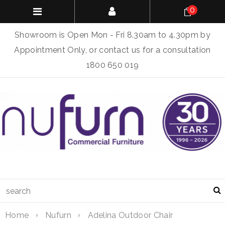
0
Showroom is Open Mon - Fri 8.30am to 4.30pm by
Appointment Only, or contact us for a consultation
1800 650 019
Home
Nufurn
Adelina Outdoor Chair