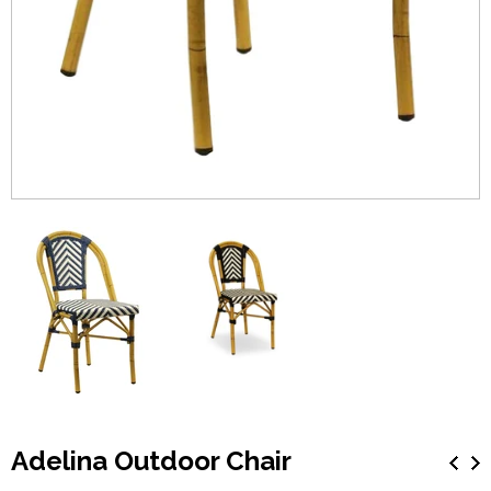
Adelina Outdoor Chair