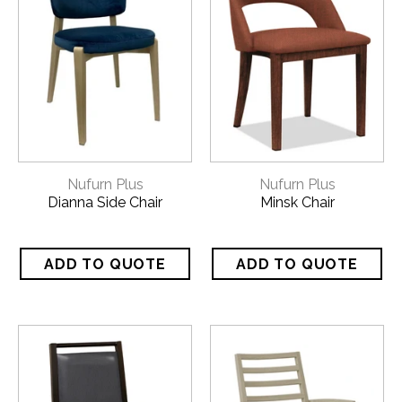
Nufurn Plus
Nufurn Plus
Dianna Side Chair
Minsk Chair