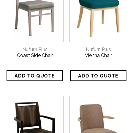
Nufurn Plus
Nufurn Plus
Coast Side Chair
Vienna Chair