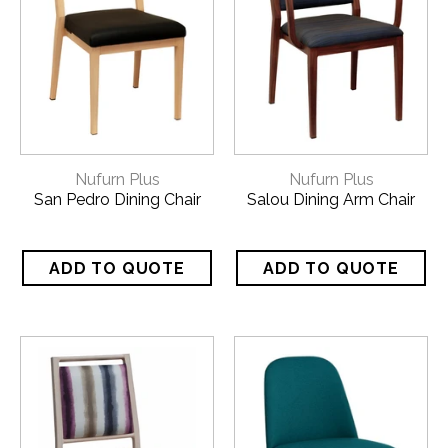
Nufurn Plus
Nufurn Plus
San Pedro Dining Chair
Salou Dining Arm Chair