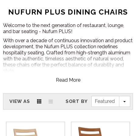
NUFURN PLUS DINING CHAIRS
Welcome to the next generation of restaurant, lounge,
and bar seating - Nufurn PLUS!
With over a decade of continuous innovation and product
development, the Nufurn PLUS collection redefines
hospitality seating. Crafted from high-strength aluminum
with the authentic, timeless aesthetic of natural wood,
these chairs offer the perfect balance of durability and
style.
Designed for high-traffic venues (including clubs,
Read More
restaurants, hotels, casinos, cruise ships, and aged care
facilities), each Nufurn PLUS chair is manufactured to your
specifications, ensuring a seamless fit for your space. And
Featured
VIEW AS
SORT BY
with a
12-year commercial warranty
on all chair and
bar stool frames, quality and longevity come standard.
POWDERCOAT AND FABRIC OPTIONS
With Nufurn PLUS furniture, customisation knows no