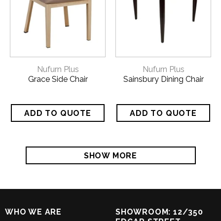
Nufurn Plus
Nufurn Plus
Grace Side Chair
Sainsbury Dining Chair
SHOW MORE
WHO WE ARE
SHOWROOM: 12/350