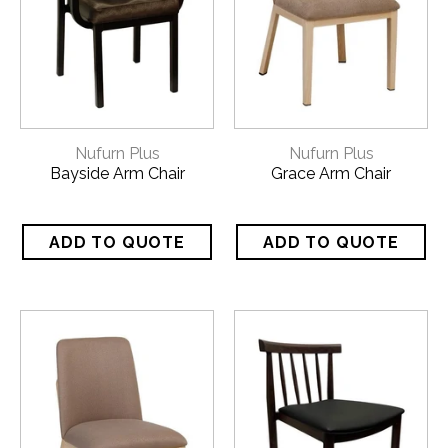
Nufurn Plus
Nufurn Plus
Bayside Arm Chair
Grace Arm Chair