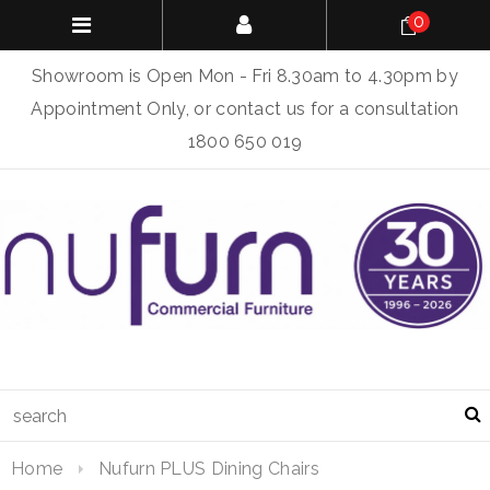
0
Showroom is Open Mon - Fri 8.30am to 4.30pm by
Appointment Only, or contact us for a consultation
1800 650 019
Home
Nufurn PLUS Dining Chairs