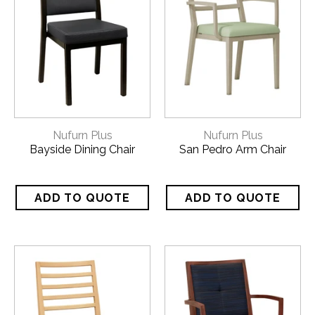
Nufurn Plus
Nufurn Plus
Bayside Dining Chair
San Pedro Arm Chair