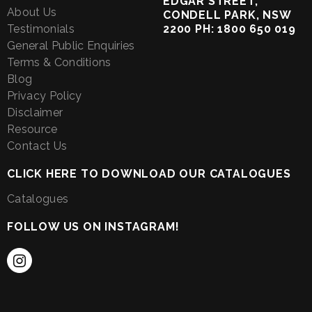
EDGAR STREET,
About Us
CONDELL PARK, NSW
Testimonials
2200 PH: 1800 650 019
General Public Enquiries
Terms & Conditions
Blog
Privacy Policy
Disclaimer
Resource
Contact Us
CLICK HERE TO DOWNLOAD OUR CATALOGUES
Catalogues
FOLLOW US ON INSTAGRAM!