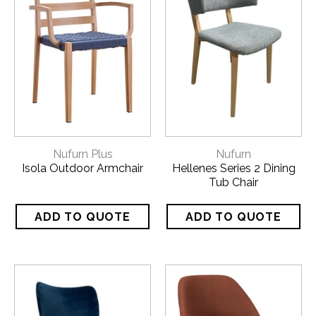
CATALOGUES
Download our
Nufurn Plus Catalogue
here!
CALL US FOR A FREE QUOTE
ON 1800 650 019
Nufurn Plus
Nufurn
Isola Outdoor Armchair
Hellenes Series 2 Dining
Tub Chair