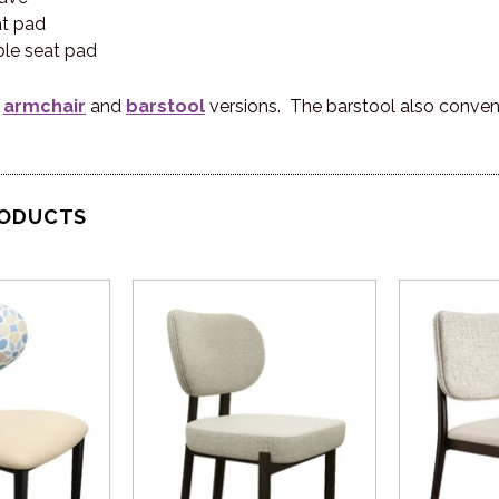
at pad
le seat pad
n
armchair
and
barstool
versions. The barstool also conveni
RODUCTS