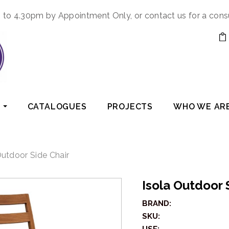
to 4.30pm by Appointment Only, or contact us for a cons
CATALOGUES
PROJECTS
WHO WE AR
Outdoor Side Chair
Isola Outdoor 
BRAND:
SKU: