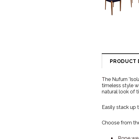
PRODUCT 
T
he Nufurn 'Iso
timeless style w
natural look of 
Easily stack up 
Choose from the
Rope we