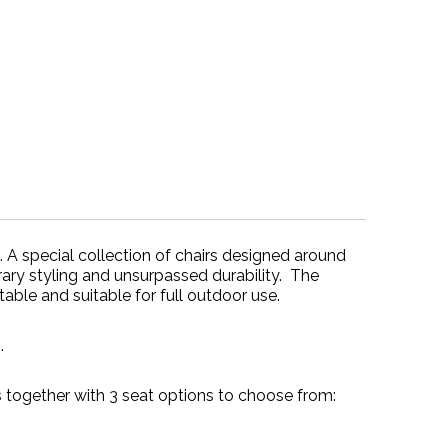
e. A special collection of chairs designed around
ary styling and unsurpassed durability. The
able and suitable for full outdoor use.
.
ogether with 3 seat options to choose from: