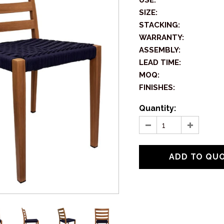
USE:
SIZE:
STACKING:
WARRANTY:
ASSEMBLY:
LEAD TIME:
MOQ:
FINISHES:
Quantity: