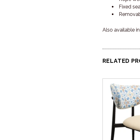
Fixed se
Removab
Also available i
RELATED P