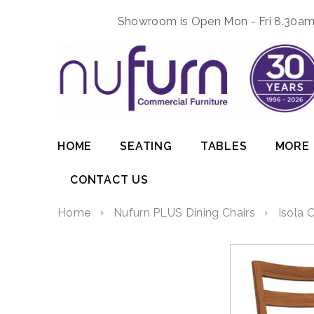
Showroom is Open Mon - Fri 8.30am 
HOME
SEATING
TABLES
MORE
CONTACT US
Home
Nufurn PLUS Dining Chairs
Isola 