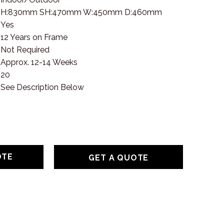
H:830mm SH:470mm W:450mm D:460mm
Yes
12 Years on Frame
Not Required
Approx. 12-14 Weeks
20
See Description Below
GET A QUOTE