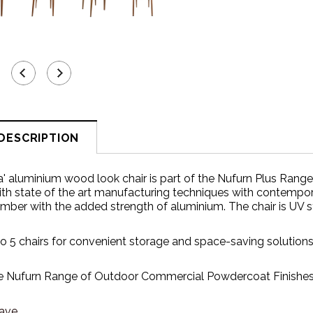
DESCRIPTION
la' aluminium wood look
chair is part of the Nufurn Plus Rang
ith state of the art manufacturing techniques with contempor
timber with the added strength of aluminium. The chair is UV st
to 5 chairs for convenient storage and space-saving solutions
 Nufurn Range of Outdoor Commercial Powdercoat Finishes t
ave