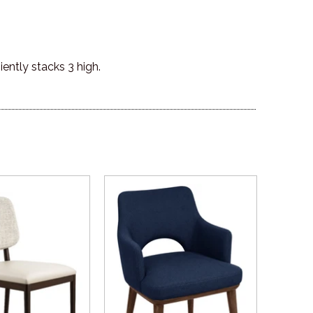
ently stacks 3 high.