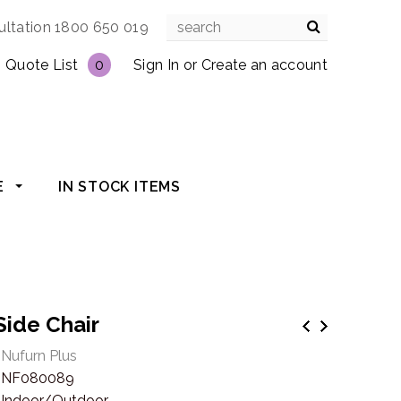
ultation 1800 650 019
Quote List
0
Sign In
or
Create an account
E
IN STOCK ITEMS
Side Chair
Nufurn Plus
NF080089
Indoor/Outdoor