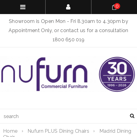
0
Showroom is Open Mon - Fri 8.30am to 4.30pm by
Appointment Only, or contact us for a consultation
1800 650 019
Home
Nufurn PLUS Dining Chairs
Madrid Dining