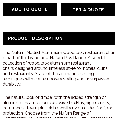
GET A QUOTE
PRODUCT DESCRIPTION
The Nufurn 'Madrid' Aluminium wood look r
estaurant chair
is part of the brand new Nufurn Plus Range. A special
collection of wood look aluminium restaurant
chairs designed around timeless style for hotels, clubs
and restaurants. State of the art manufacturing
techniques with contemporary styling and unsurpassed
durability.
The natural look of timber with the added strength of
aluminium. Features our exclusive LuxPlus, high density,
commercial foam plus high density nylon glides for floor
protection. Choose from the Nufurn Range of