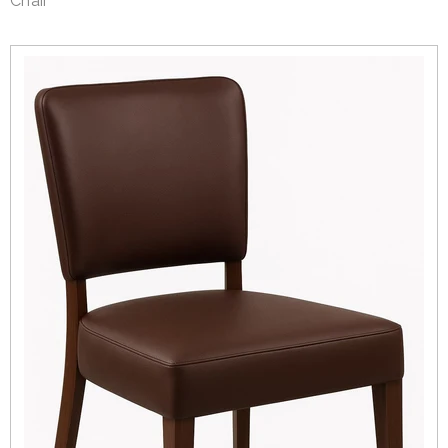
Chair