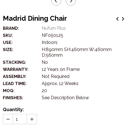
Madrid Dining Chair
Nufurn Plus
BRAND:
NF050125
SKU:
Indoors
USE:
H:890mm SH:460mm W:460mm
SIZE:
D:560mm
No
STACKING:
12 Years on Frame
WARRANTY:
Not Required
ASSEMBLY:
Approx. 12 Weeks
LEAD TIME:
20
MOQ:
See Description Below
FINISHES:
Quantity: