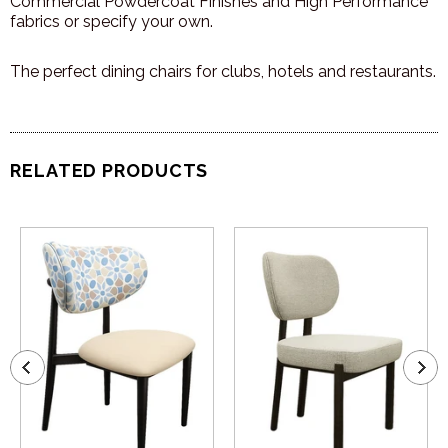
Commercial Powdercoat Finishes and High Performance
fabrics or specify your own.
The perfect dining chairs for clubs, hotels and restaurants.
RELATED PRODUCTS