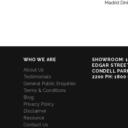
Madrid Din
WHO WE ARE
SHOWROOM: 1
EDGAR STREET
About Us
CONDELL PAR
Testimonials
2200 PH: 1800
General Public Enquiries
Terms & Conditions
Blog
Privacy Policy
Disclaimer
Resource
Contact Us