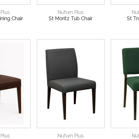
VIEW
QUICK VIEW
QUI
 Plus
Nufurn Plus
Nuf
ning Chair
St Moritz Tub Chair
St Tr
VIEW
QUICK VIEW
QUI
 Plus
Nufurn Plus
Nuf