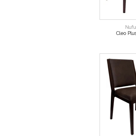
QUICK 
Nufu
Cleo Plu