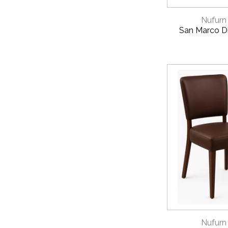
QUICK 
Nufurn
San Marco Di
QUICK 
Nufurn