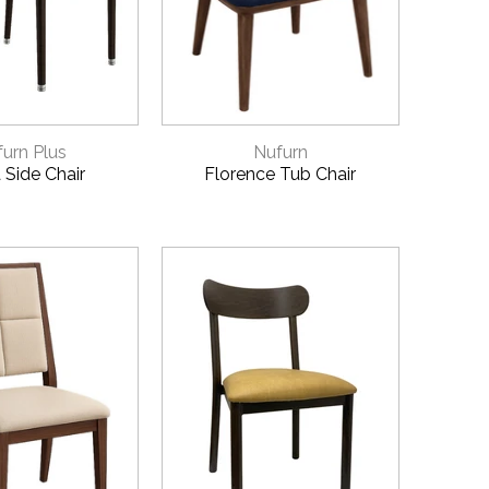
CK VIEW
QUICK VIEW
urn Plus
Nufurn
 Side Chair
Florence Tub Chair
 QUOTE
9