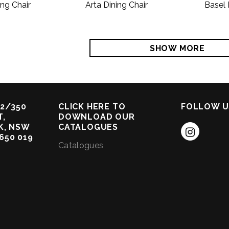
ing Chair
Arta Dining Chair
Basel 
SHOW MORE
2/350
CLICK HERE TO
FOLLOW U
,
DOWNLOAD OUR
K, NSW
CATALOGUES
 650 019
Catalogues