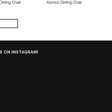
Dining Chair
Alonso Dining Chair
S ON INSTAGRAM!