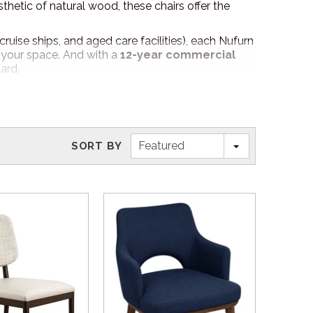
thetic of natural wood, these chairs offer the
cruise ships, and aged care facilities), each Nufurn
r your space. And with a
12-year commercial
ard.
, fabric, or both to perfectly complement your
at’s uniquely yours!
Featured
SORT BY
options.
ure Specialist will go through your chair
elect the absolute best pieces of furniture for