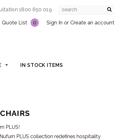
ultation 1800 650 019
Quote List
0
Sign In
or
Create an account
E
IN STOCK ITEMS
 CHAIRS
urn PLUS!
ufurn PLUS collection redefines hospitality