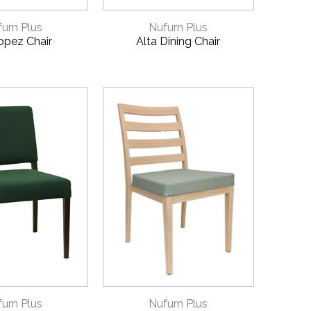
CK VIEW
QUICK VIEW
urn Plus
Nufurn Plus
opez Chair
Alta Dining Chair
CK VIEW
QUICK VIEW
urn Plus
Nufurn Plus