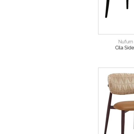
PROJECTS
View our
Instal
QUICK 
CATALOGUES
Nufurn
Download our
N
Cila Side