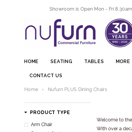
Showroom is Open Mon - Fri 8.30am 
HOME
SEATING
TABLES
MORE
CONTACT US
Home
Nufurn PLUS Dining Chairs
PRODUCT TYPE
Welcome to the 
Arm Chair
With over a dec