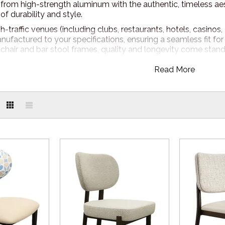
 from high-strength aluminum with the authentic, timeless aes
of durability and style.
-traffic venues (including clubs, restaurants, hotels, casinos, 
nufactured to your specifications, ensuring a seamless fit fo
 chair and bar stool frames, quality and longevity come stand
Read More
AND FABRIC OPTIONS
S furniture, customisation knows no bounds. Adjust the frame
or exterior design. Your options are limitless - create a look th
e to see our range of
Nufurn PLUS Fabric and Powdercoat
R
call at 1800 650 019 or request a quote online. A Nufurn Furnit
 provide you with an obligation free consultation on how to s
elivery from our Sydney location!