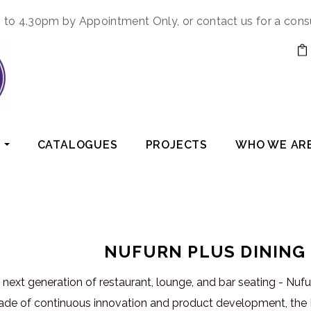
to 4.30pm by Appointment Only, or contact us for a cons
CATALOGUES
PROJECTS
WHO WE AR
NUFURN PLUS DINING
next generation of restaurant, lounge, and bar seating - Nuf
ade of continuous innovation and product development, the N