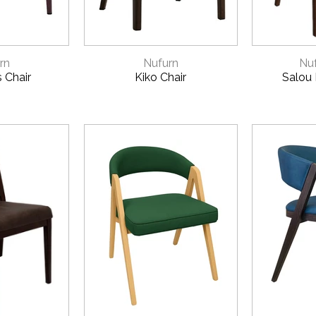
VIEW
QUICK VIEW
QUI
rn
Nufurn
Nuf
s Chair
Kiko Chair
Salou 