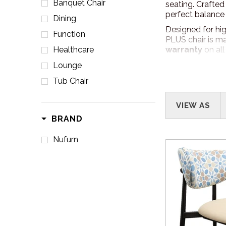
Banquet Chair
seating. Crafted
perfect balance 
Dining
Designed for high
Function
PLUS chair is ma
Healthcare
warranty
on all
Lounge
POWDERCOAT 
Tub Chair
With Nufurn PLU
venue’s interior 
VIEW AS
Please click her
BRAND
Nufurn
HOW TO ORDE
Easy! Give us a 
requirements and
your space.
DELIVERY
Australia Wide D