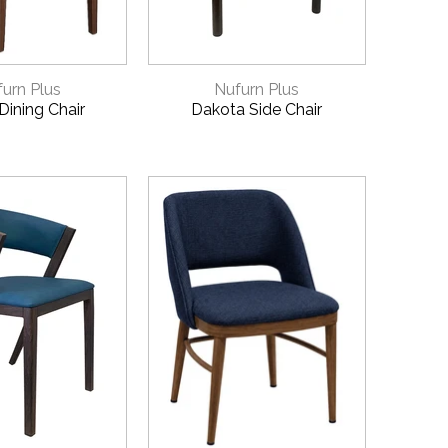
CK VIEW
QUICK VIEW
urn Plus
Nufurn Plus
Dining Chair
Dakota Side Chair