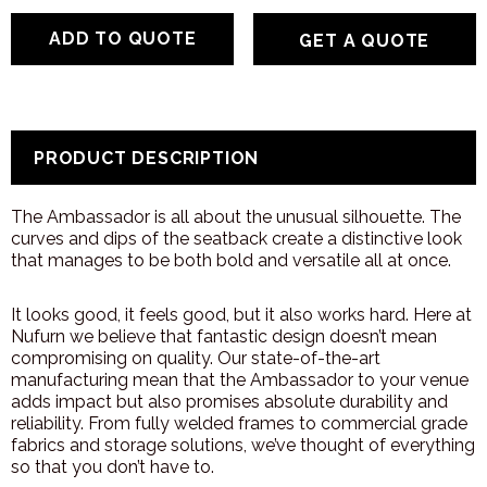
GET A QUOTE
PRODUCT DESCRIPTION
The Ambassador is all about the unusual silhouette. The
curves and dips of the seatback create a distinctive look
that manages to be both bold and versatile all at once.
It looks good, it feels good, but it also works hard. Here at
Nufurn we believe that fantastic design doesn’t mean
compromising on quality. Our state-of-the-art
manufacturing mean that the Ambassador to your venue
adds impact but also promises absolute durability and
reliability. From fully welded frames to commercial grade
fabrics and storage solutions, we’ve thought of everything
so that you don’t have to.