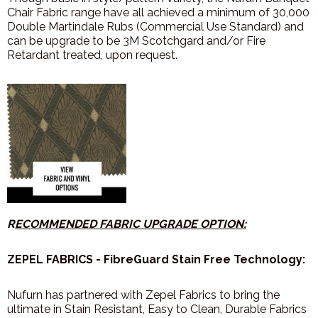
Chair Fabric range have all achieved a minimum of 30,000
Double Martindale Rubs (Commercial Use Standard) and
can be upgrade to be 3M Scotchgard and/or Fire
Retardant treated, upon request.
R
ECOMMENDED FABRIC UPGRADE OPTION:
ZEPEL FABRICS - FibreGuard Stain Free Technology:
Nufurn has partnered with Zepel Fabrics to bring the
ultimate in Stain Resistant, Easy to Clean, Durable Fabrics