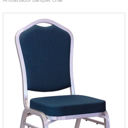
Ambassador Banquet Chair