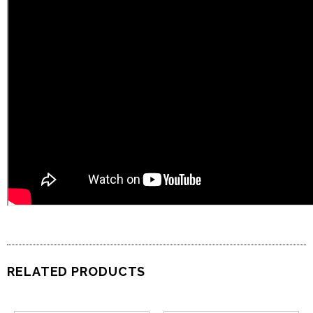
RELATED PRODUCTS