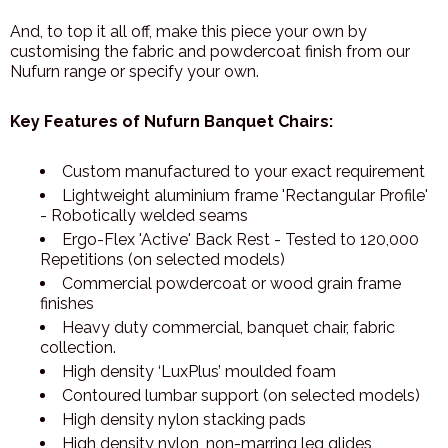
And, to top it all off, make this piece your own by
customising the fabric and powdercoat finish from our
Nufurn range or specify your own.
Key Features of Nufurn Banquet Chairs:
Custom manufactured to your exact requirement
Lightweight aluminium frame 'Rectangular Profile'
- Robotically welded seams
Ergo-Flex 'Active' Back Rest - Tested to 120,000
Repetitions (on selected models)
Commercial powdercoat or wood grain frame
finishes
Heavy duty commercial, banquet chair, fabric
collection.
High density ‘LuxPlus’ moulded foam
Contoured lumbar support (on selected models)
High density nylon stacking pads
High density nylon, non-marring leg glides