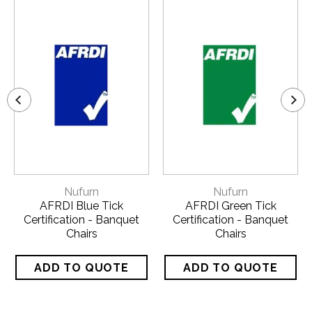
Nufurn
Nufurn
AFRDI Blue Tick
AFRDI Green Tick
Certification - Banquet
Certification - Banquet
Chairs
Chairs