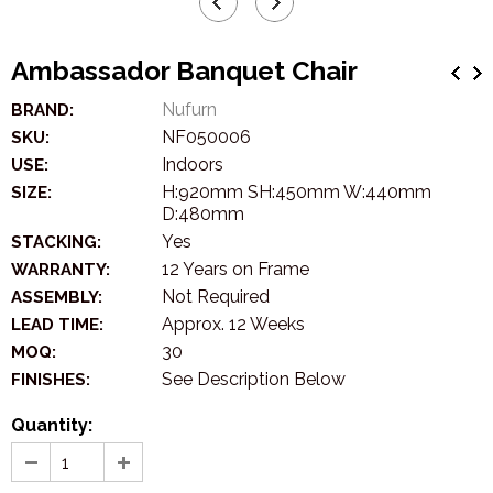
Ambassador Banquet Chair
Nufurn
BRAND:
NF050006
SKU:
Indoors
USE:
H:920mm SH:450mm W:440mm
SIZE:
D:480mm
Yes
STACKING:
12 Years on Frame
WARRANTY:
Not Required
ASSEMBLY:
Approx. 12 Weeks
LEAD TIME:
30
MOQ:
See Description Below
FINISHES:
Quantity: