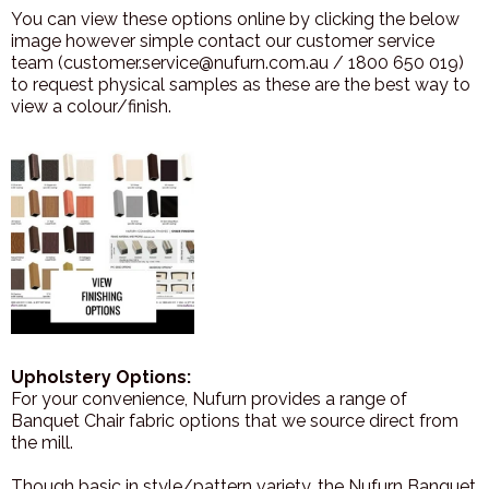
You can view these options online by clicking the below
image however simple contact our customer service
team (customer.service@nufurn.com.au / 1800 650 019)
to request physical samples as these are the best way to
view a colour/finish.
Upholstery Options:
For your convenience, Nufurn provides a range of
Banquet Chair fabric options that we source direct from
the mill.
Though basic in style/pattern variety, the Nufurn Banquet