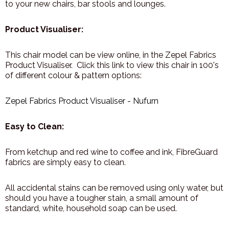
to your new chairs, bar stools and lounges.
Product Visualiser:
This chair model can be view online, in the Zepel Fabrics
Product Visualiser. Click this link to view this chair in 100's
of different colour & pattern options:
Zepel Fabrics Product Visualiser - Nufurn
Easy to Clean:
From ketchup and red wine to coffee and ink, FibreGuard
fabrics are simply easy to clean.
All accidental stains can be removed using only water, but
should you have a tougher stain, a small amount of
standard, white, household soap can be used.