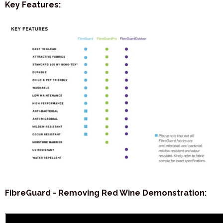
Key Features:
FibreGuard - Removing Red Wine Demonstration: