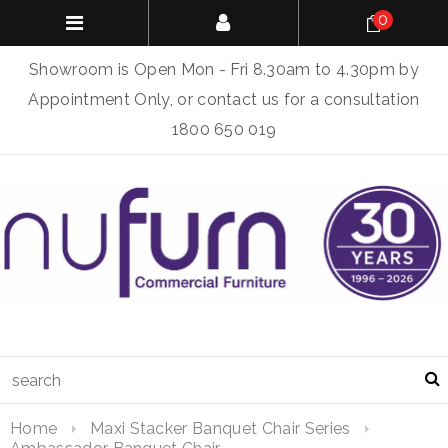
0
Showroom is Open Mon - Fri 8.30am to 4.30pm by
Appointment Only, or contact us for a consultation
1800 650 019
Home
Maxi Stacker Banquet Chair Series