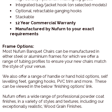
Integrated bag/jacket hook (on selected models)
Optional, retractable ganging hooks
Stackable
12 Year Commercial Warranty
Manufactured by Nufurn to your exact
requirements
Frame Options:
Most Nufurn Banquet Chairs can be manufactured in
either steel or aluminium frames for which we offer a
range of tubing profiles to ensure your new chairs match
the style of your venue.
We also offer a range of handle or hand hold options, self
levelling feet, ganging hooks, PVC trim and more. These
can be viewed in the below 'finishing options' link.
Nufurn offers a wide range of professional powder coat
finishes, in a variety of styles and textures, including our
exceptionally realistic, Wood Grain Finishes.