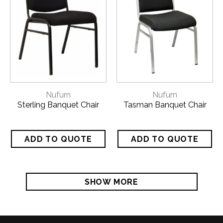
Nufurn
Nufurn
Sterling Banquet Chair
Tasman Banquet Chair
SHOW MORE