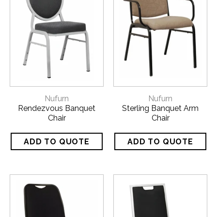
Nufurn
Nufurn
Rendezvous Banquet
Sterling Banquet Arm
Chair
Chair