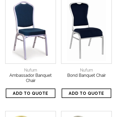
Nufurn
Nufurn
Ambassador Banquet
Bond Banquet Chair
Chair