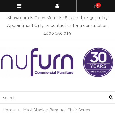
0
Showroom is Open Mon - Fri 8.30am to 4.30pm by
Appointment Only, or contact us for a consultation
1800 650 019
Home
Maxi Stacker Banquet Chair Series