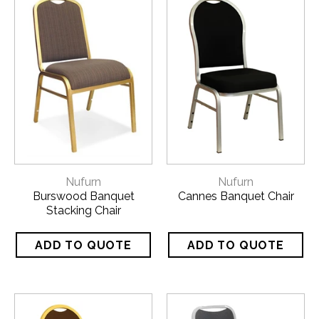
Nufurn
Nufurn
Burswood Banquet
Cannes Banquet Chair
Stacking Chair