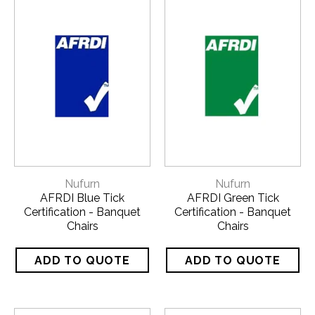
Nufurn
Nufurn
AFRDI Blue Tick
AFRDI Green Tick
Certification - Banquet
Certification - Banquet
Chairs
Chairs