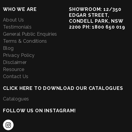
WHO WE ARE
SHOWROOM: 12/350
EDGAR STREET,
About Us
CONDELL PARK, NSW
Testimonials
2200 PH: 1800 650 019
General Public Enquiries
Terms & Conditions
Blog
Privacy Policy
Disclaimer
Resource
Contact Us
CLICK HERE TO DOWNLOAD OUR CATALOGUES
Catalogues
FOLLOW US ON INSTAGRAM!