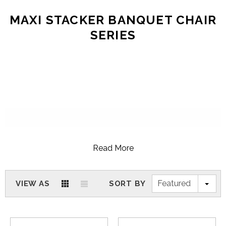
MAXI STACKER BANQUET CHAIR
SERIES
Read More
Featured
VIEW AS
SORT BY