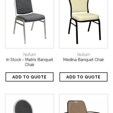
Nufurn
Nufurn
In Stock - Matrix Banquet
Medina Banquet Chair
Chair