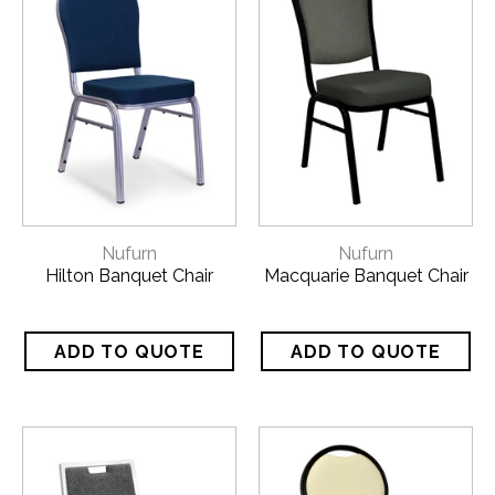
Nufurn
Nufurn
Hilton Banquet Chair
Macquarie Banquet Chair