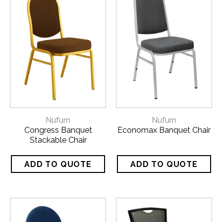
Nufurn
Nufurn
Congress Banquet
Economax Banquet Chair
Stackable Chair