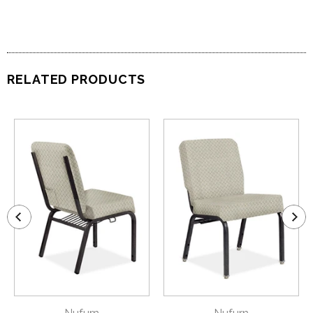
RELATED PRODUCTS