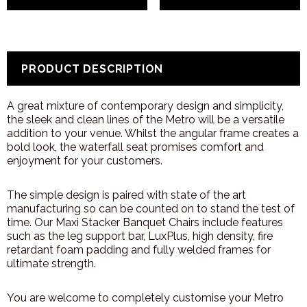
PRODUCT DESCRIPTION
A great mixture of contemporary design and simplicity,
the sleek and clean lines of the Metro will be a versatile
addition to your venue. Whilst the angular frame creates a
bold look, the waterfall seat promises comfort and
enjoyment for your customers.
The simple design is paired with state of the art
manufacturing so can be counted on to stand the test of
time. Our Maxi Stacker Banquet Chairs include features
such as the leg support bar, LuxPlus, high density, fire
retardant foam padding and fully welded frames for
ultimate strength.
You are welcome to completely customise your Metro