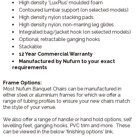
High density ‘LuxPlus’ moulded foam
Contoured lumbar support (on selected models)
High density nylon stacking pads
High density nylon, non-marring leg glides
Integrated bag/jacket hook (on selected models)
Optional, retractable ganging hooks
Stackable
12 Year Commercial Warranty
Manufactured by Nufurn to your exact
requirements
Frame Options:
Most Nufurn Banquet Chairs can be manufactured in
either steel or aluminium frames for which we offer a
range of tubing profiles to ensure your new chairs match
the style of your venue.
We also offer a range of handle or hand hold options, self
levelling feet, ganging hooks, PVC trim and more. These
can be viewed in the below 'finishing options' link.