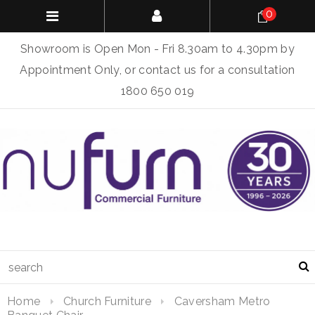
0
Showroom is Open Mon - Fri 8.30am to 4.30pm by
Appointment Only, or contact us for a consultation
1800 650 019
Home
Church Furniture
Caversham Metro