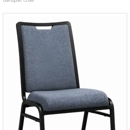
Banquet Chair