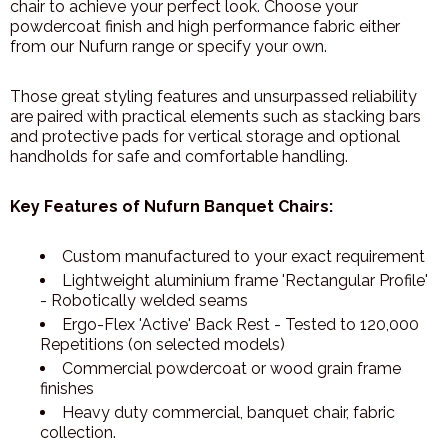
chair to achieve your perfect look. Choose your
powdercoat finish and high performance fabric either
from our Nufurn range or specify your own.
Those great styling features and unsurpassed reliability
are paired with practical elements such as stacking bars
and protective pads for vertical storage and optional
handholds for safe and comfortable handling.
Key Features of Nufurn Banquet Chairs:
Custom manufactured to your exact requirement
Lightweight aluminium frame 'Rectangular Profile'
- Robotically welded seams
Ergo-Flex 'Active' Back Rest - Tested to 120,000
Repetitions (on selected models)
Commercial powdercoat or wood grain frame
finishes
Heavy duty commercial, banquet chair, fabric
collection.