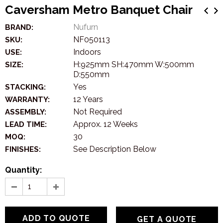
Caversham Metro Banquet Chair
Nufurn
BRAND:
NF050113
SKU:
Indoors
USE:
H:925mm SH:470mm W:500mm
SIZE:
D:550mm
Yes
STACKING:
12 Years
WARRANTY:
Not Required
ASSEMBLY:
Approx. 12 Weeks
LEAD TIME:
30
MOQ:
See Description Below
FINISHES:
Quantity:
GET A QUOTE