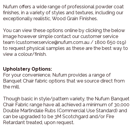
Nufurn offers a wide range of professional powder coat
finishes, in a variety of styles and textures, including our
exceptionally realistic, Wood Grain Finishes.
You can view these options online by clicking the below
image however simple contact our customer service
team (customer.service@nufurn.com.au / 1800 650 019)
to request physical samples as these are the best way to
view a colour/finish.
Upholstery Options:
For your convenience, Nufurn provides a range of
Banquet Chair fabric options that we source direct from
the mill.
Though basic in style/pattern variety, the Nufurn Banquet
Chair Fabric range have all achieved a minimum of 30,000
Double Martindale Rubs (Commercial Use Standard) and
can be upgraded to be 3M Scotchgard and/or Fire
Retardant treated, upon request.