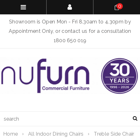
0
Showroom is Open Mon - Fri 8.30am to 4.30pm by
Appointment Only, or contact us for a consultation
1800 650 019
Home
All Indoor Dining Chairs
Treble Side Chair