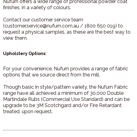
Nufurn offers a wide range of professional powder coat
finishes, in a variety of colours.
Contact our customer service team
(customer.service@nufurn.com.au / 1800 650 019) to
request a physical samples, as these are the best way to
view them.
Upholstery Options:
For your convenience, Nufurn provides a range of fabric
options that we source direct from the mill.
Though basic in style/pattern variety, the Nufurn Fabric
range have all achieved a minimum of 30,000 Double
Martindale Rubs (Commercial Use Standard) and can be
upgrade to be 3M Scotchgard and/or Fire Retardant
treated, upon request.