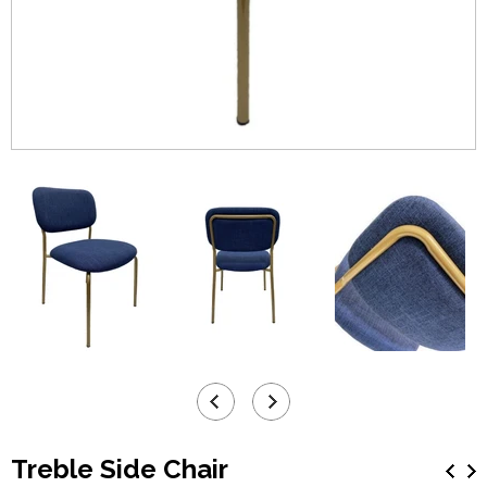
Treble Side Chair