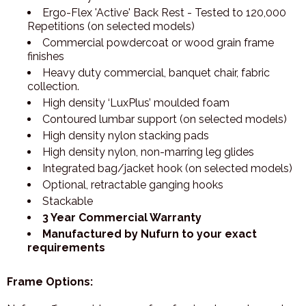
Ergo-Flex 'Active' Back Rest - Tested to 120,000
Repetitions (on selected models)
Commercial powdercoat or wood grain frame
finishes
Heavy duty commercial, banquet chair, fabric
collection.
High density ‘LuxPlus’ moulded foam
Contoured lumbar support (on selected models)
High density nylon stacking pads
High density nylon, non-marring leg glides
Integrated bag/jacket hook (on selected models)
Optional, retractable ganging hooks
Stackable
3 Year Commercial Warranty
Manufactured by Nufurn to your exact
requirements
Frame Options: