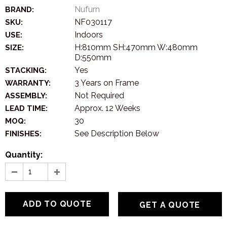
Nufurn
BRAND:
NF030117
SKU:
Indoors
USE:
H:810mm SH:470mm W:480mm
SIZE:
D:550mm
Yes
STACKING:
3 Years on Frame
WARRANTY:
Not Required
ASSEMBLY:
Approx. 12 Weeks
LEAD TIME:
30
MOQ:
See Description Below
FINISHES:
Quantity:
GET A QUOTE