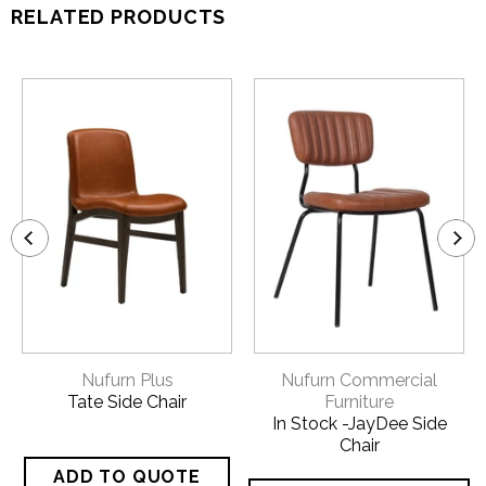
RELATED PRODUCTS
Nufurn Plus
Nufurn Commercial
Tate Side Chair
Furniture
In Stock -JayDee Side
Chair