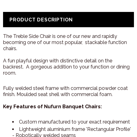
PRODUCT DESCRIPTION
The Treble Side Chair is one of our new and rapidly
becoming one of our most popular, stackable function
chairs.
A fun playful design with distinctive detail on the
backrest. A gorgeous addition to your function or dining
room.
Fully welded steel frame with commercial powder coat
finish. Moulded seat shell with commercial foam.
Key Features of Nufurn Banquet Chairs:
Custom manufactured to your exact requirement
Lightweight aluminium frame 'Rectangular Profile'
- Robotically welded seams