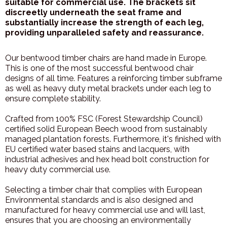
suitable for commercial use. The brackets sit
discreetly underneath the seat frame and
substantially increase the strength of each leg,
providing unparalleled safety and reassurance.
Our bentwood timber chairs are hand made in Europe.
This is one of the most successful bentwood chair
designs of all time. Features a reinforcing timber subframe
as well as heavy duty metal brackets under each leg to
ensure complete stability.
Crafted from 100% FSC (Forest Stewardship Council)
certified solid European Beech wood from sustainably
managed plantation forests. Furthermore, it's finished with
EU certified water based stains and lacquers, with
industrial adhesives and hex head bolt construction for
heavy duty commercial use.
Selecting a timber chair that complies with European
Environmental standards and is also designed and
manufactured for heavy commercial use and will last,
ensures that you are choosing an environmentally