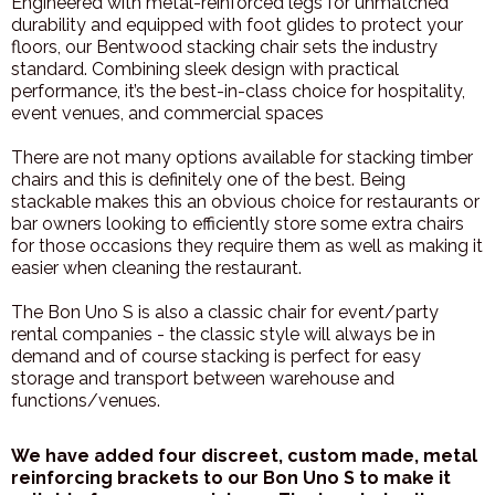
Engineered with metal-reinforced legs for unmatched
durability and equipped with foot glides to protect your
floors, our Bentwood stacking chair sets the industry
standard. Combining sleek design with practical
performance, it’s the best-in-class choice for hospitality,
event venues, and commercial spaces
There are not many options available for stacking timber
chairs and this is definitely one of the best. Being
stackable makes this an obvious choice for restaurants or
bar owners looking to efficiently store some extra chairs
for those occasions they require them as well as making it
easier when cleaning the restaurant.
The Bon Uno S is also a classic chair for event/party
rental companies - the classic style will always be in
demand and of course stacking is perfect for easy
storage and transport between warehouse and
functions/venues.
We have added four discreet, custom made, metal
reinforcing brackets to our Bon Uno S to make it