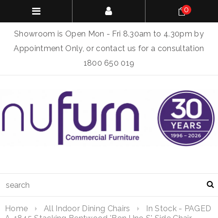
0
Showroom is Open Mon - Fri 8.30am to 4.30pm by
Appointment Only, or contact us for a consultation
1800 650 019
Home
All Indoor Dining Chairs
In Stock - PAGED