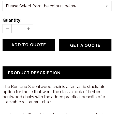
Please Select from the colours below
Quantity:
GET A QUOTE
PRODUCT DESCRIPTION
The Bon Uno S bentwood chair is a fantastic stackable
option for those that want the classic look of timber
bentwood chairs with the added practical benefits of a
stackable restaurant chair.