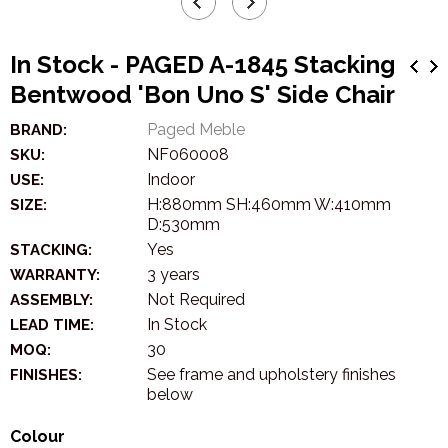
In Stock - PAGED A-1845 Stacking
Bentwood 'Bon Uno S' Side Chair
Paged Meble
BRAND:
NF060008
SKU:
Indoor
USE:
H:880mm SH:460mm W:410mm
SIZE:
D:530mm
Yes
STACKING:
3 years
WARRANTY:
Not Required
ASSEMBLY:
In Stock
LEAD TIME:
30
MOQ:
See frame and upholstery finishes
FINISHES:
below
Colour