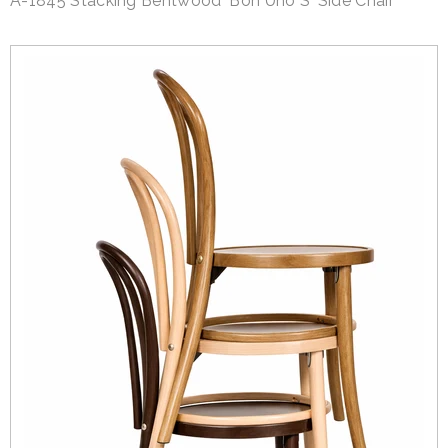
A-1845 Stacking Bentwood 'Bon Uno S' Side Chair