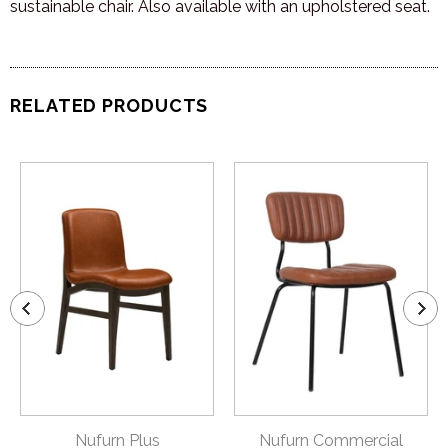
sustainable chair. Also available with an upholstered seat.
RELATED PRODUCTS
Nufurn Plus
Nufurn Commercial