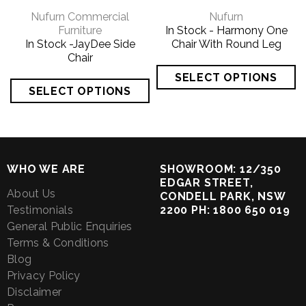
Nufurn Commercial
Nufurn
Furniture
In Stock - Harmony One
In Stock -JayDee Side
Chair With Round Leg
Chair
WHO WE ARE
SHOWROOM: 12/350
EDGAR STREET,
About Us
CONDELL PARK, NSW
Testimonials
2200 PH: 1800 650 019
General Public Enquiries
Terms & Conditions
Blog
Privacy Policy
Disclaimer