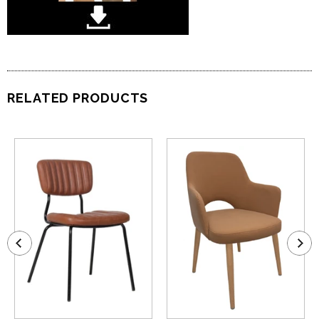
RELATED PRODUCTS