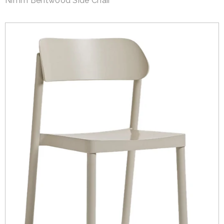
Nimm Bentwood Side Chair