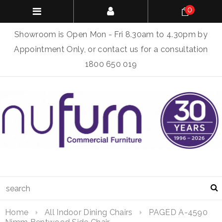
0
Showroom is Open Mon - Fri 8.30am to 4.30pm by
Appointment Only, or contact us for a consultation
1800 650 019
Home
All Indoor Dining Chairs
PAGED A-4590