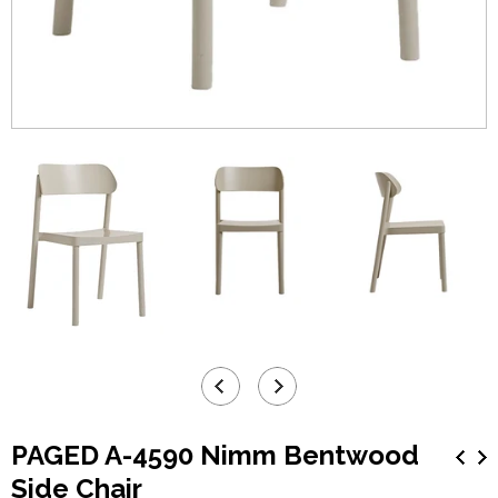
PAGED A-4590 Nimm Bentwood
Side Chair