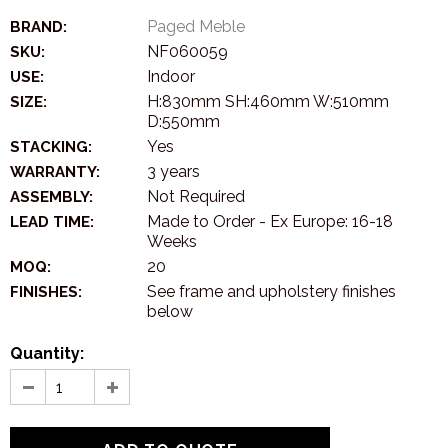
Paged Meble
BRAND:
NF060059
SKU:
Indoor
USE:
H:830mm SH:460mm W:510mm
SIZE:
D:550mm
Yes
STACKING:
3 years
WARRANTY:
Not Required
ASSEMBLY:
Made to Order - Ex Europe: 16-18
LEAD TIME:
Weeks
20
MOQ:
See frame and upholstery finishes
FINISHES:
below
Quantity: