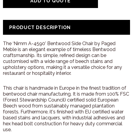
PRODUCT DESCRIPTION
The ‘Nimm A-4590’ Bentwood Side Chair by Paged
Meble is an elegant example of timeless Bentwood
craftsmanship. Its simple, refined design can be
customised with a wide range of beech stains and
upholstery options, making it a versatile choice for any
restaurant or hospitality interior.
This chair is handmade in Europe in the finest tradition of
bentwood chair manufacturing. It is made from 100% FSC
(Forest Stewardship Council) certified solid European
Beech wood from sustainably managed plantation
forests. Furthermore, it's finished with EU certified water
based stains and lacquers, with industrial adhesives and
hex head bolt construction for heavy duty commercial
use.