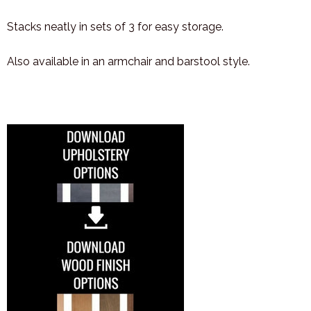
Stacks neatly in sets of 3 for easy storage.
Also available in an armchair and barstool style.