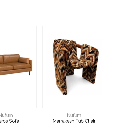
ICK VIEW
QUICK VIEW
Nufurn
Nufurn
eros Sofa
Marrakesh Tub Chair
A