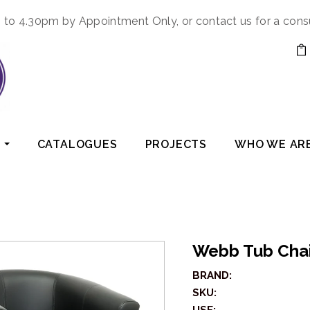
to 4.30pm by Appointment Only, or contact us for a cons
CATALOGUES
PROJECTS
WHO WE AR
Webb Tub Cha
BRAND:
SKU: