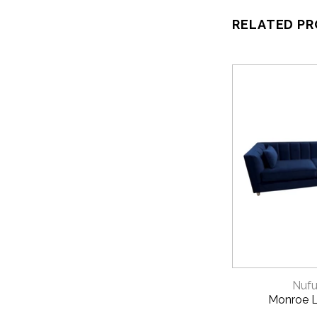
RELATED P
QUICK 
Nufu
Monroe 