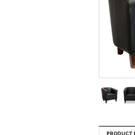
PRODUCT 