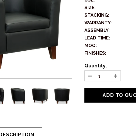
USE:
SIZE:
STACKING:
WARRANTY:
ASSEMBLY:
LEAD TIME:
MOQ:
FINISHES:
Quantity:
DESCRIPTION