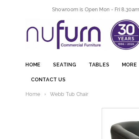
Showroom is Open Mon - Fri 8.30am 
HOME
SEATING
TABLES
MORE
CONTACT US
Home
Webb Tub Chair