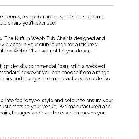
el rooms, reception areas, sports bars, cinema
tub chairs you'll ever see!
ons. The Nufurn Webb Tub Chair is designed and
y placed in your club lounge for a leisurely
 it the Webb Chair will not let you down.
 high density commercial foam with a webbed
e standard however you can choose from a range
b chairs and lounges are manufactured to order so
iate fabric type, style and colour to ensure your
e customers to your venue. We manufactured and
 chairs, lounges and bar stools which means you