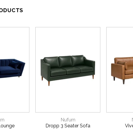
RODUCTS
VIEW
QUICK VIEW
QU
rn
Nufurn
Lounge
Dropp 3 Seater Sofa
Viv