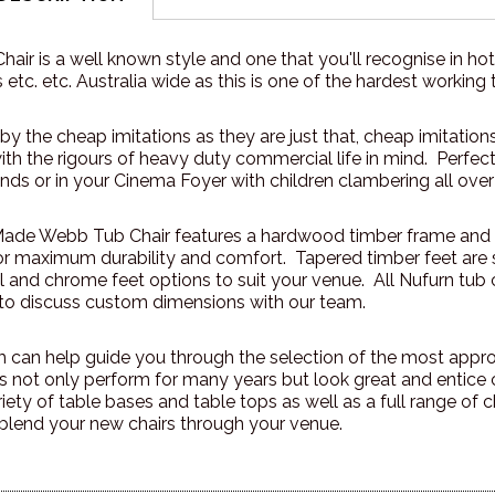
ir is a well known style and one that you'll recognise in hot
 etc. etc. Australia wide as this is one of the hardest working 
by the cheap imitations as they are just that, cheap imitati
h the rigours of heavy duty commercial life in mind. Perfectl
ends or in your Cinema Foyer with children clambering all over
Made Webb Tub Chair features a hardwood timber frame and
or maximum durability and comfort. Tapered timber feet ar
el and chrome feet options to suit your venue. All Nufurn tu
e to discuss custom dimensions with our team.
can help guide you through the selection of the most appropr
 not only perform for many years but look great and entic
riety of table bases and table tops as well as a full range of
blend your new chairs through your venue.