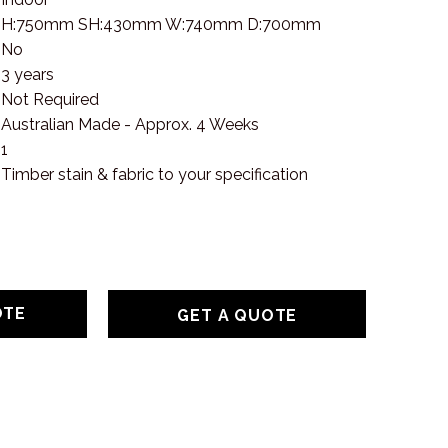
H:750mm SH:430mm W:740mm D:700mm
No
3 years
Not Required
Australian Made - Approx. 4 Weeks
1
Timber stain & fabric to your specification
GET A QUOTE