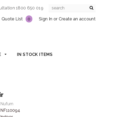
ultation 1800 650 019
Quote List
0
Sign In
or
Create an account
E
IN STOCK ITEMS
ir
Nufurn
NF110094
Indoor