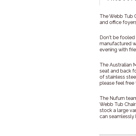
The Webb Tub Cha
and office foyers
Don't be fooled 
manufactured wit
evening with fri
The Australian 
seat and back f
of stainless ste
please feel fre
The Nufurn team 
Webb Tub Chairs
stock a large va
can seamlessly 