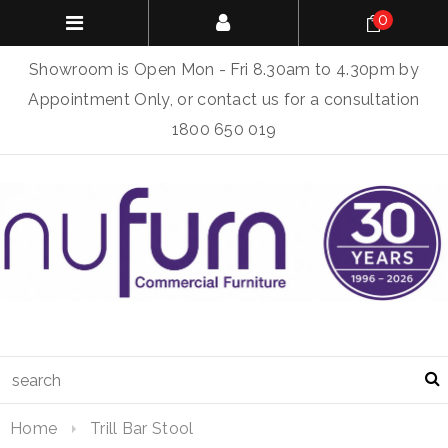
0
Showroom is Open Mon - Fri 8.30am to 4.30pm by
Appointment Only, or contact us for a consultation
1800 650 019
Home
Trill Bar Stool