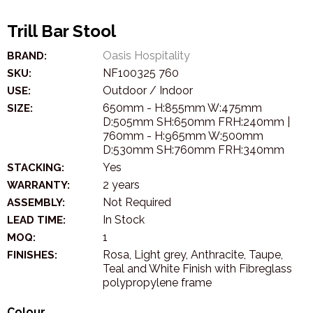
Trill Bar Stool
Oasis Hospitality
BRAND:
NF100325 760
SKU:
Outdoor / Indoor
USE:
650mm - H:855mm W:475mm
SIZE:
D:505mm SH:650mm FRH:240mm |
760mm - H:965mm W:500mm
D:530mm SH:760mm FRH:340mm
Yes
STACKING:
2 years
WARRANTY:
Not Required
ASSEMBLY:
In Stock
LEAD TIME:
1
MOQ:
Rosa, Light grey, Anthracite, Taupe,
FINISHES:
Teal and White Finish with Fibreglass
polypropylene frame
Colour