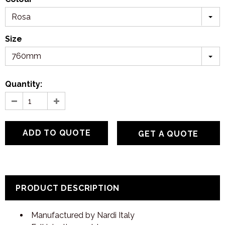
Rosa
Size
760mm
Quantity:
GET A QUOTE
PRODUCT DESCRIPTION
Manufactured by Nardi Italy