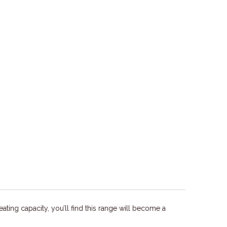
ating capacity, you’ll find this range will become a