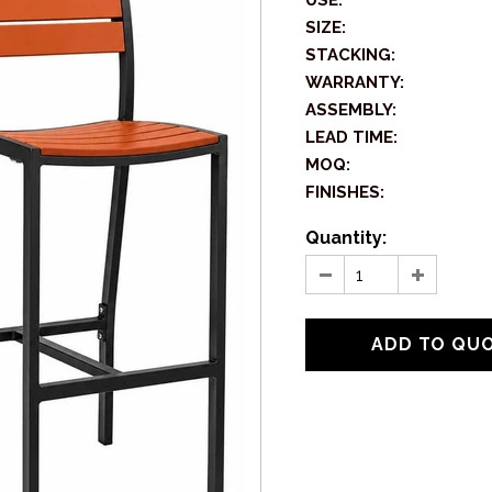
USE:
SIZE:
STACKING:
WARRANTY:
ASSEMBLY:
LEAD TIME:
MOQ:
FINISHES:
Quantity: