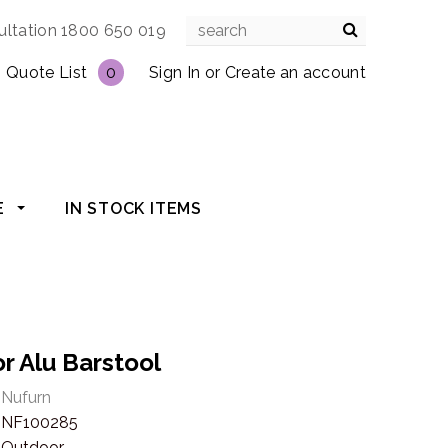
ultation 1800 650 019
Quote List
0
Sign In
or
Create an account
E
IN STOCK ITEMS
r Alu Barstool
Nufurn
NF100285
Outdoor