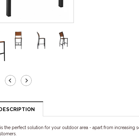
DESCRIPTION
s the perfect solution for your outdoor area - apart from increasing se
ustomers.