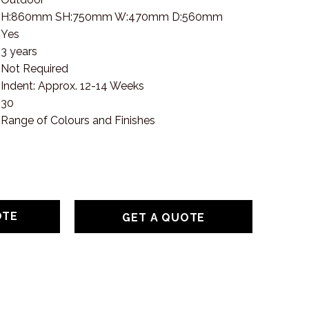
H:860mm SH:750mm W:470mm D:560mm
Yes
3 years
Not Required
Indent: Approx. 12-14 Weeks
30
Range of Colours and Finishes
GET A QUOTE