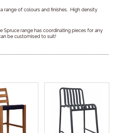
 a range of colours and finishes. High density
 the Spruce range has coordinating pieces for any
can be customised to suit!