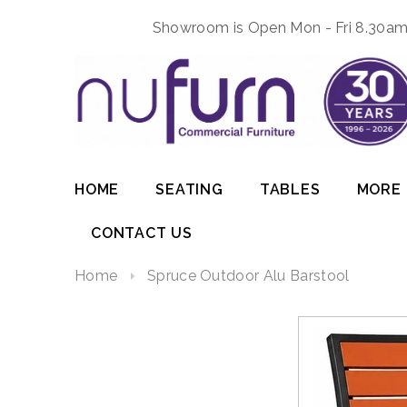
Showroom is Open Mon - Fri 8.30am 
HOME
SEATING
TABLES
MORE
CONTACT US
Home
Spruce Outdoor Alu Barstool