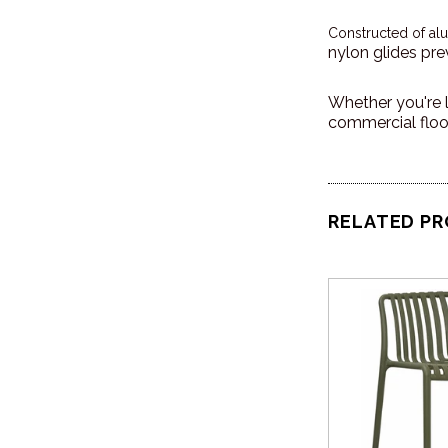
Constructed of al
nylon glides pre
Whether you're l
commercial floor
RELATED P