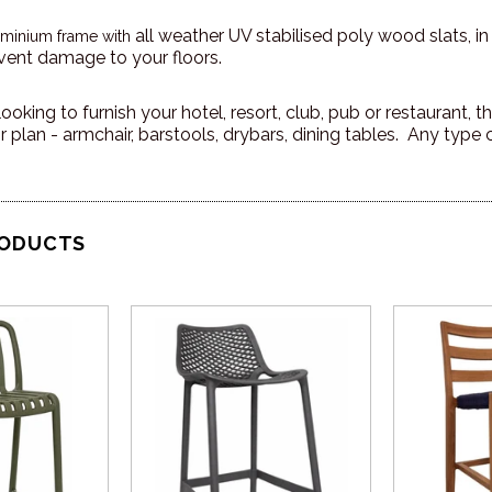
all weather UV stabilised poly wood slats, in
uminium frame with
vent damage to your floors.
ooking to furnish your hotel, resort, club, pub or restaurant,
 plan - armchair, barstools, drybars, dining tables. Any type 
RODUCTS