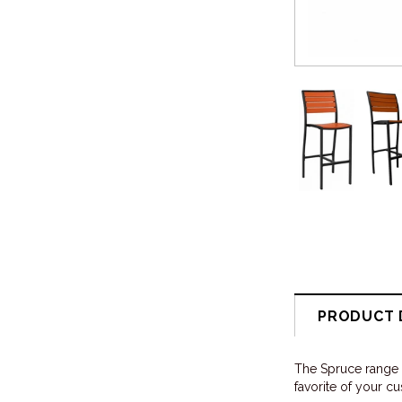
PRODUCT 
The Spruce range i
favorite of your c