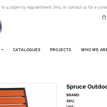
to 4.30pm by Appointment Only, or contact us for a cons
CATALOGUES
PROJECTS
WHO WE AR
Spruce Outdoo
BRAND:
SKU: