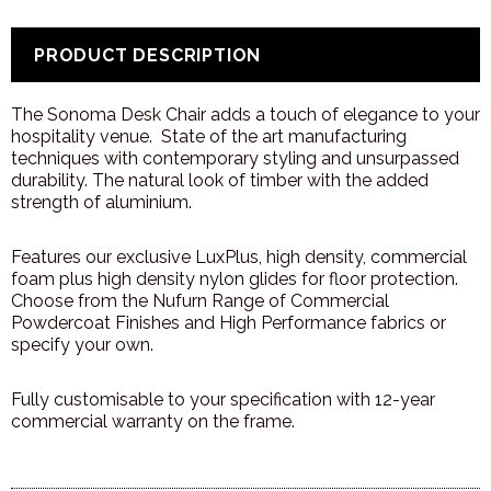
PRODUCT DESCRIPTION
The Sonoma Desk Chair adds a touch of elegance to your
hospitality venue.
State of the art manufacturing
techniques with contemporary styling and unsurpassed
durability. The natural look of timber with the added
strength of aluminium.
Features our exclusive LuxPlus, high density, commercial
foam plus high density nylon glides for floor protection.
Choose from the Nufurn Range of Commercial
Powdercoat Finishes and High Performance fabrics or
specify your own.
Fully
customisable
to your specification with 12-year
commercial warranty on the frame.