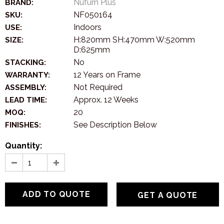
Nufurn Plus
BRAND:
NF050164
SKU:
Indoors
USE:
H:820mm SH:470mm W:520mm
SIZE:
D:625mm
No
STACKING:
12 Years on Frame
WARRANTY:
Not Required
ASSEMBLY:
Approx. 12 Weeks
LEAD TIME:
20
MOQ:
See Description Below
FINISHES:
Quantity:
GET A QUOTE