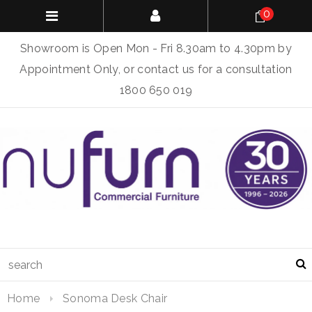
0
Showroom is Open Mon - Fri 8.30am to 4.30pm by
Appointment Only, or contact us for a consultation
1800 650 019
Home
Sonoma Desk Chair