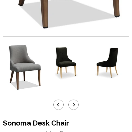
Sonoma Desk Chair