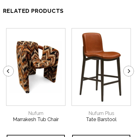
RELATED PRODUCTS
Nufurn
Nufurn Plus
Marrakesh Tub Chair
Tate Barstool