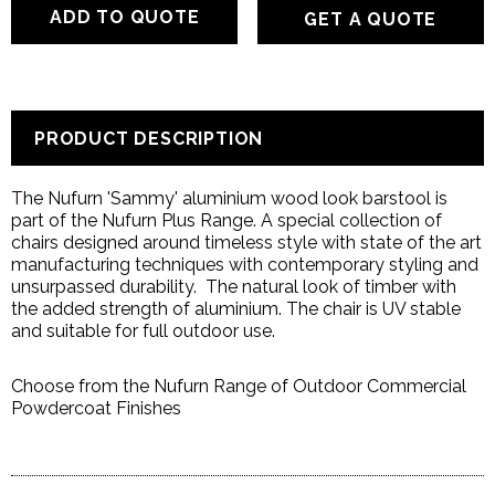
GET A QUOTE
PRODUCT DESCRIPTION
T
he Nufurn 'Sammy' aluminium wood look
barstool is
part of the Nufurn Plus Range. A special collection of
chairs designed around timeless style with state of the art
manufacturing techniques with contemporary styling and
unsurpassed durability. The natural look of timber with
the added strength of aluminium. The chair is UV stable
and suitable for full outdoor use.
Choose from the Nufurn Range of Outdoor Commercial
Powdercoat Finishes