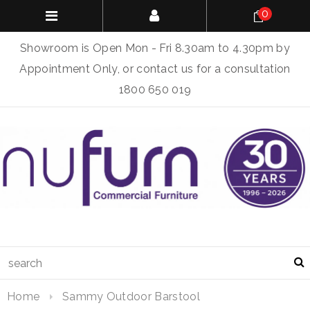
0
Showroom is Open Mon - Fri 8.30am to 4.30pm by
Appointment Only, or contact us for a consultation
1800 650 019
Home
Sammy Outdoor Barstool