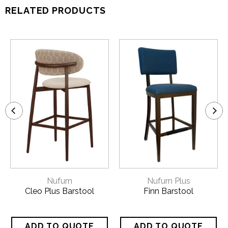
RELATED PRODUCTS
Nufurn
Nufurn Plus
Cleo Plus Barstool
Finn Barstool