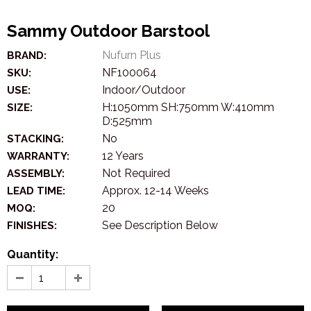
Sammy Outdoor Barstool
Nufurn Plus
BRAND:
NF100064
SKU:
Indoor/Outdoor
USE:
H:1050mm SH:750mm W:410mm
SIZE:
D:525mm
No
STACKING:
12 Years
WARRANTY:
Not Required
ASSEMBLY:
Approx. 12-14 Weeks
LEAD TIME:
20
MOQ:
See Description Below
FINISHES:
Quantity: