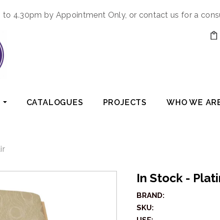
to 4.30pm by Appointment Only, or contact us for a cons
CATALOGUES
PROJECTS
WHO WE AR
ir
In Stock - Pla
BRAND:
SKU: