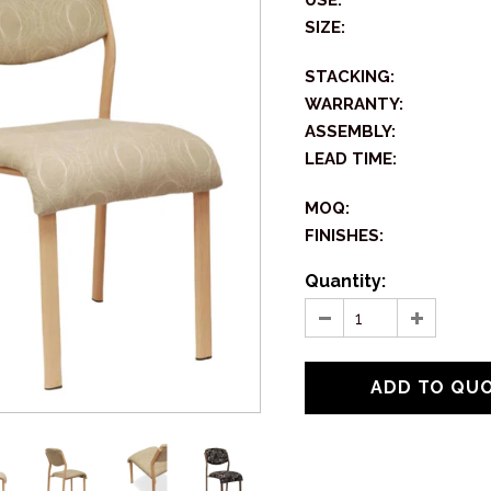
USE:
SIZE:
STACKING:
WARRANTY:
ASSEMBLY:
LEAD TIME:
MOQ:
FINISHES:
Quantity: