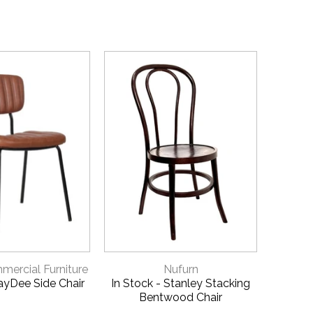
ICK VIEW
QUICK VIEW
ercial Furniture
Nufurn
JayDee Side Chair
In Stock - Stanley Stacking
Helle
Bentwood Chair