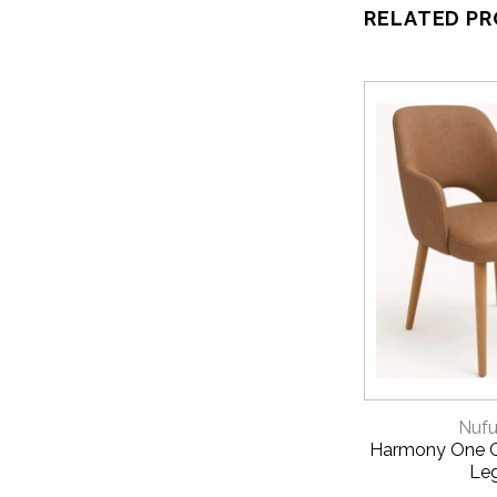
RELATED P
QUICK 
Nufu
Harmony One C
Le