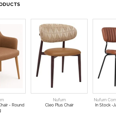
RODUCTS
VIEW
QUICK VIEW
QU
rn
Nufurn
Nufurn Comm
hair - Round
Cleo Plus Chair
In Stock -
g