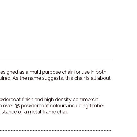
designed as a multi purpose chair for use in both
ired. As the name suggests, this chair is all about
owdercoat finish and high density commercial
in over 35 powdercoat colours including timber
sistance of a metal frame chair.