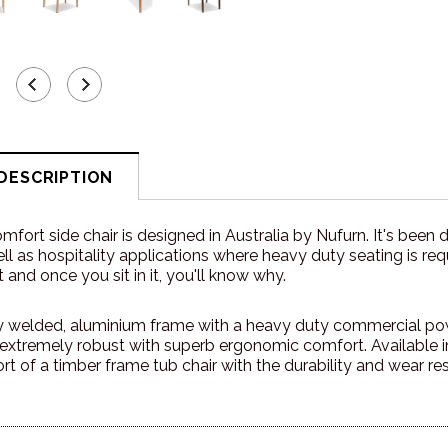
DESCRIPTION
fort side chair is designed in Australia by Nufurn. It's been 
ll as hospitality applications where heavy duty seating is requ
 and once you sit in it, you'll know why.
ully welded, aluminium frame with a heavy duty commercial p
s extremely robust with superb ergonomic comfort. Available 
rt of a timber frame tub chair with the durability and wear re