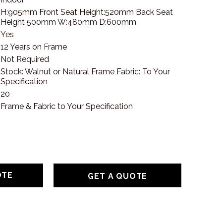
H:905mm Front Seat Height:520mm Back Seat
Height 500mm W:480mm D:600mm
Yes
12 Years on Frame
Not Required
Stock: Walnut or Natural Frame Fabric: To Your
Specification
20
Frame & Fabric to Your Specification
GET A QUOTE