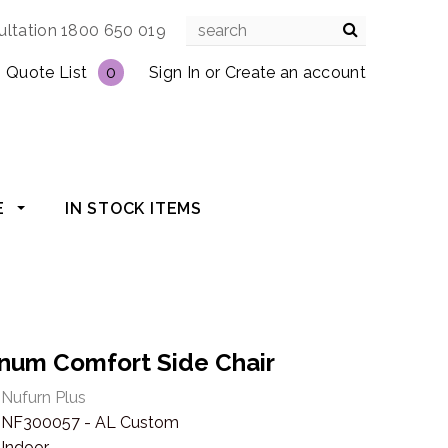
ultation 1800 650 019
Quote List
0
Sign In
or
Create an account
E
IN STOCK ITEMS
tinum Comfort Side Chair
Nufurn Plus
NF300057 - AL Custom
Indoor