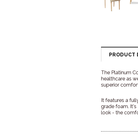
PRODUCT 
The Platinum Com
healthcare as we
superior comfort
It features a f
grade foam. It'
look - the comfo