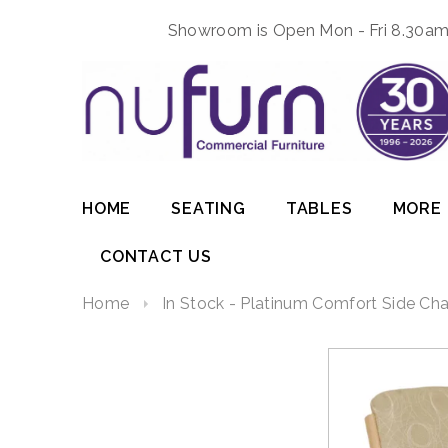
Showroom is Open Mon - Fri 8.30am 
HOME
SEATING
TABLES
MORE
CONTACT US
Home
In Stock - Platinum Comfort Side Cha