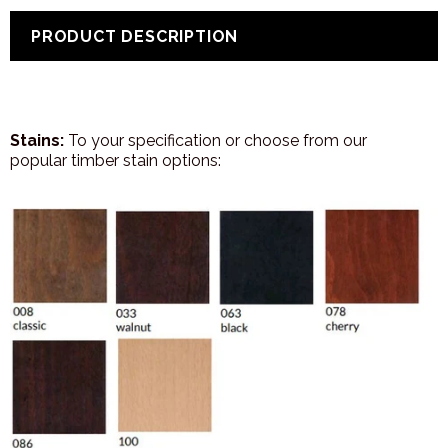
PRODUCT DESCRIPTION
Stains:
To your specification or choose from our
popular timber stain options: