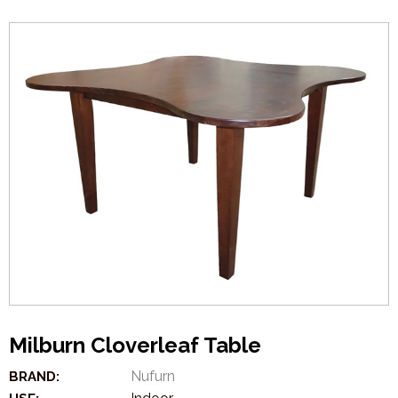
Milburn Cloverleaf Table
Nufurn
BRAND: