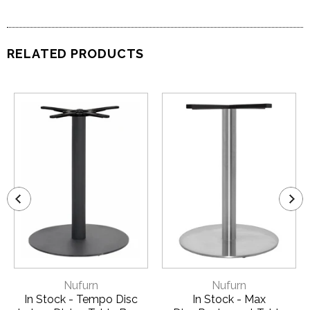
RELATED PRODUCTS
Nufurn
Nufurn
In Stock - Tempo Disc
In Stock - Max