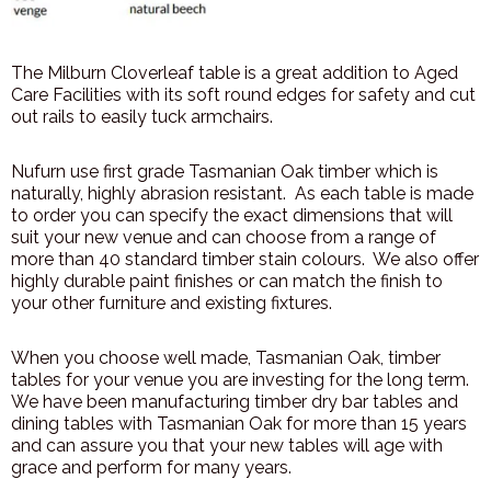
The Milburn Cloverleaf table is a great addition to Aged
Care Facilities with its soft round edges for safety and cut
out rails to easily tuck armchairs.
Nufurn use first grade Tasmanian Oak timber which is
naturally, highly abrasion resistant. As each table is made
to order you can specify the exact dimensions that will
suit your new venue and can choose from a range of
more than 40 standard timber stain colours. We also offer
highly durable paint finishes or can match the finish to
your other furniture and existing fixtures.
When you choose well made, Tasmanian Oak, timber
tables for your venue you are investing for the long term.
We have been manufacturing timber dry bar tables and
dining tables with Tasmanian Oak for more than 15 years
and can assure you that your new tables will age with
grace and perform for many years.