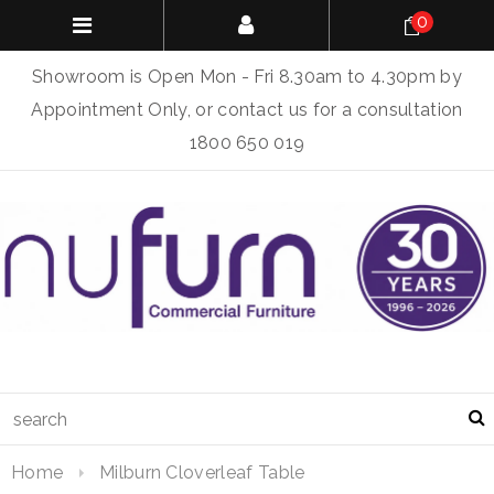
0
Showroom is Open Mon - Fri 8.30am to 4.30pm by
Appointment Only, or contact us for a consultation
1800 650 019
Home
Milburn Cloverleaf Table