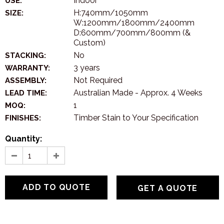
Indoor
USE:
H:740mm/1050mm
SIZE:
W:1200mm/1800mm/2400mm
D:600mm/700mm/800mm (&
Custom)
No
STACKING:
3 years
WARRANTY:
Not Required
ASSEMBLY:
Australian Made - Approx. 4 Weeks
LEAD TIME:
1
MOQ:
Timber Stain to Your Specification
FINISHES:
Quantity:
GET A QUOTE