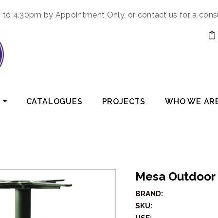
to 4.30pm by Appointment Only, or contact us for a cons
CATALOGUES
PROJECTS
WHO WE AR
Mesa Outdoor
BRAND:
SKU: