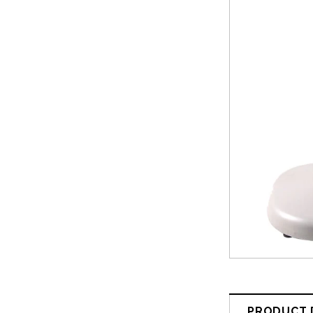
PRODUCT 