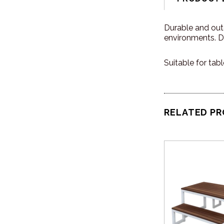
Durable and outd
environments. De
Suitable for tab
RELATED P