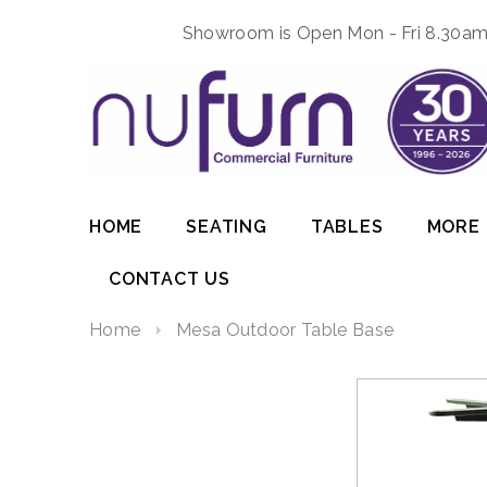
Showroom is Open Mon - Fri 8.30am 
HOME
SEATING
TABLES
MORE
CONTACT US
Home
Mesa Outdoor Table Base