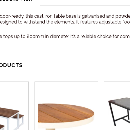
oor-ready, this cast iron table base is galvanised and powder
signed to withstand the elements, it features adjustable foot
le tops up to 800mm in diameter, it’s a reliable choice for com
RODUCTS