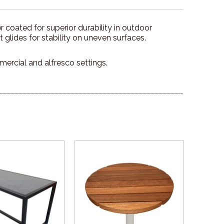
 coated for superior durability in outdoor
 glides for stability on uneven surfaces.
mercial and alfresco settings.