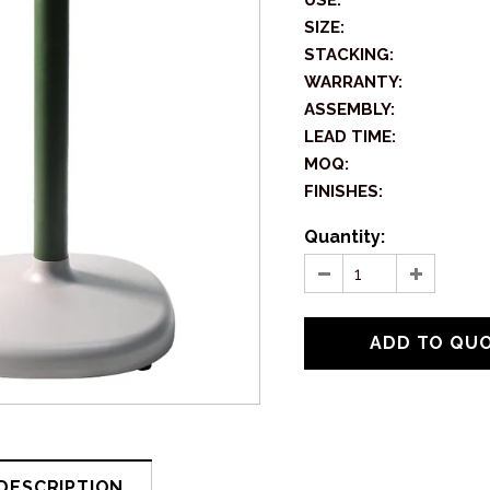
USE:
SIZE:
STACKING:
WARRANTY:
ASSEMBLY:
LEAD TIME:
MOQ:
FINISHES:
Quantity:
DESCRIPTION