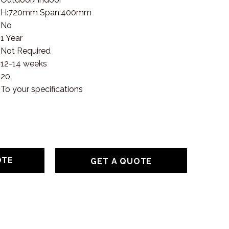
H:720mm Span:400mm
No
1 Year
Not Required
12-14 weeks
20
To your specifications
GET A QUOTE