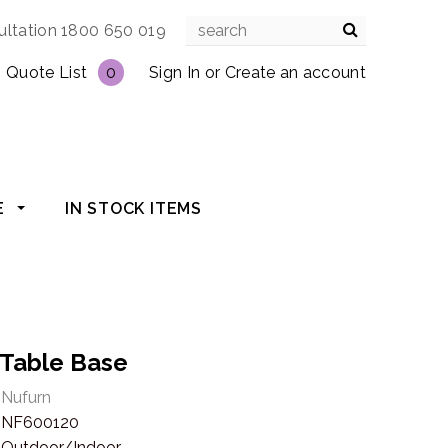
ultation 1800 650 019
Quote List
0
Sign In
or
Create an account
E
IN STOCK ITEMS
 Table Base
Nufurn
NF600120
Outdoor/Indoor