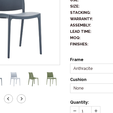
USE:
SIZE:
STACKING:
WARRANTY:
ASSEMBLY:
LEAD TIME:
MOQ:
FINISHES:
Frame
Anthracite
Cushion
None
Quantity: