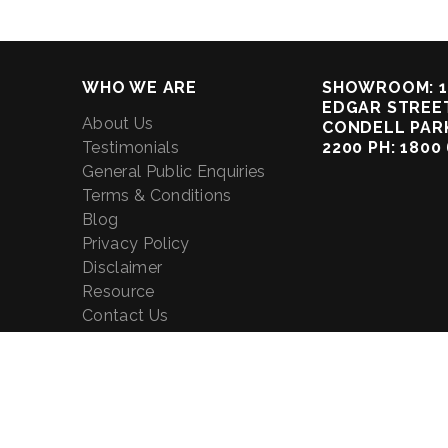
WHO WE ARE
SHOWROOM: 1
EDGAR STREET
About Us
CONDELL PAR
Testimonials
2200 PH: 1800
General Public Enquiries
Terms & Conditions
Blog
Privacy Policy
Disclaimer
Resource
Contact Us