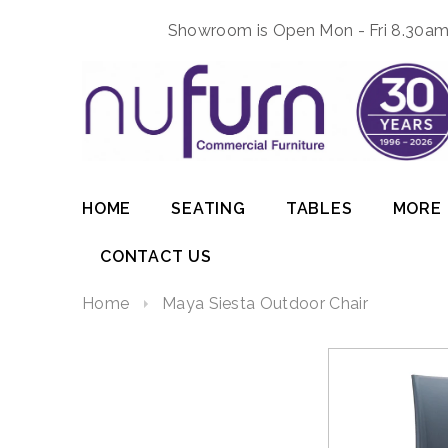
Showroom is Open Mon - Fri 8.30am 
HOME
SEATING
TABLES
MORE
CONTACT US
Home
Maya Siesta Outdoor Chair