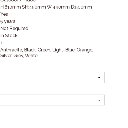
H:810mm SH:450mm W:440mm D:500mm
Yes
5 years
Not Required
In Stock
1
Anthracite, Black, Green, Light-Blue, Orange,
Silver-Grey, White