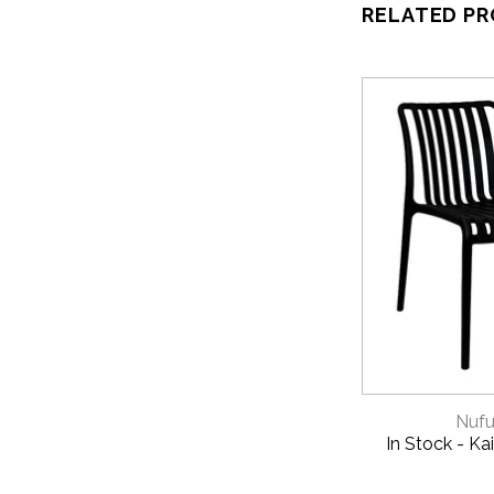
RELATED P
QUICK 
Nufu
In Stock - Kai