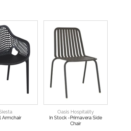
ICK VIEW
QUICK VIEW
Siesta
Oasis Hospitality
Xl Armchair
In Stock -Primavera Side
Vict
Chair