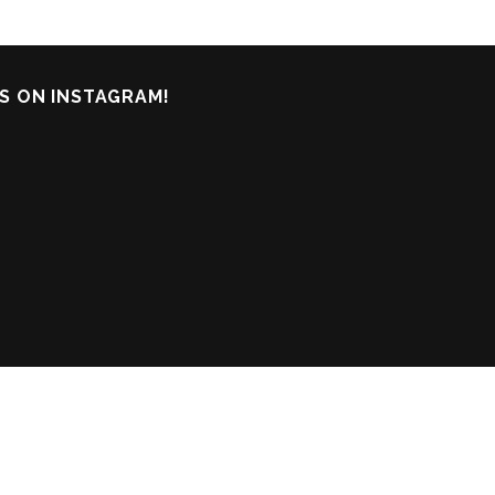
S ON INSTAGRAM!