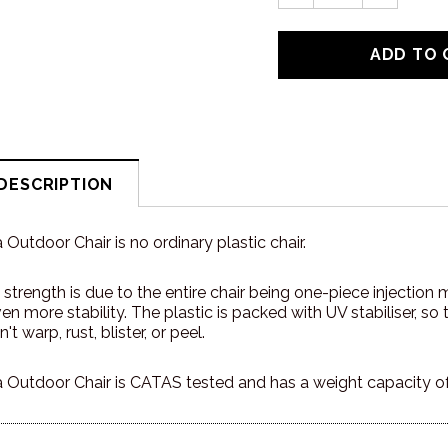
DESCRIPTION
Outdoor Chair is no ordinary plastic chair.
ry strength is due to the entire chair being one-piece injectio
even more stability. The plastic is packed with UV stabiliser, s
't warp, rust, blister, or peel.
 Outdoor Chair is CATAS tested and has a weight capacity o