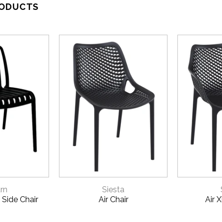
RODUCTS
VIEW
QUICK VIEW
QU
rn
Siesta
 Side Chair
Air Chair
Air 