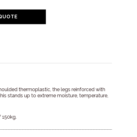
n moulded thermoplastic, the legs reinforced with
o this stands up to extreme moisture, temperature,
f 150kg.