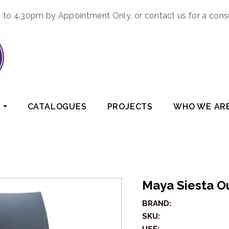
to 4.30pm by Appointment Only, or contact us for a cons
CATALOGUES
PROJECTS
WHO WE AR
Maya Siesta O
BRAND:
SKU: