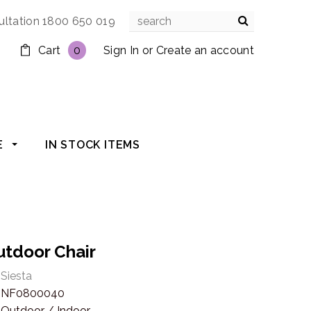
ultation 1800 650 019
Cart
0
Sign In
or
Create an account
E
IN STOCK ITEMS
utdoor Chair
Siesta
NF0800040
Outdoor / Indoor