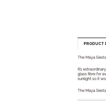
PRODUCT 
The Maya Siesta 
It’s extraordina
glass fibre for 
sunlight so it won
The Maya Siesta