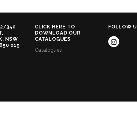
2/350
CLICK HERE TO
FOLLOW U
,
DOWNLOAD OUR
K, NSW
CATALOGUES
 650 019
Catalogues