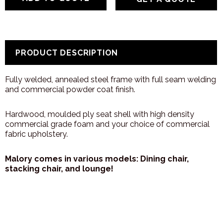
PRODUCT DESCRIPTION
Fully welded, annealed steel frame with full seam welding
and commercial powder coat finish.
Hardwood, moulded ply seat shell with high density
commercial grade foam and your choice of commercial
fabric upholstery.
Malory comes in various models: Dining chair,
stacking chair, and lounge!