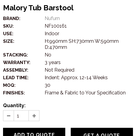
Malory Tub Barstool
Nufurn
BRAND:
NF100161
SKU:
Indoor
USE:
H:990mm SH:730mm W:590mm
SIZE:
D:470mm
No
STACKING:
3 years
WARRANTY:
Not Required
ASSEMBLY:
Indent: Approx. 12-14 Weeks
LEAD TIME:
30
MOQ:
Frame & Fabric to Your Specification
FINISHES:
Quantity:
GET A QUOTE