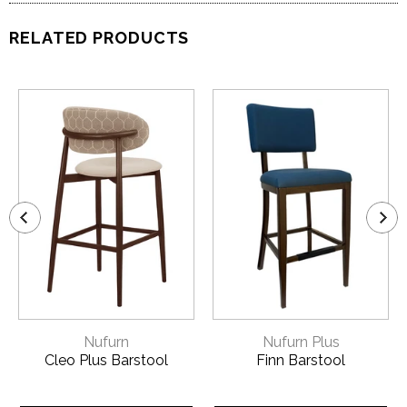
RELATED PRODUCTS
Nufurn
Nufurn Plus
Cleo Plus Barstool
Finn Barstool