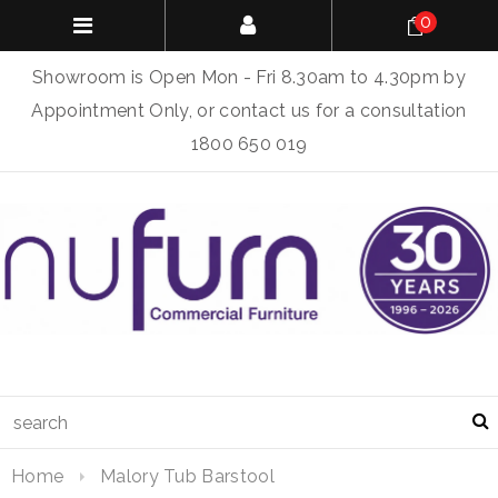
0
Showroom is Open Mon - Fri 8.30am to 4.30pm by
Appointment Only, or contact us for a consultation
1800 650 019
Home
Malory Tub Barstool