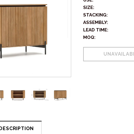
USE:
SIZE:
STACKING:
ASSEMBLY:
LEAD TIME:
MOQ:
DESCRIPTION