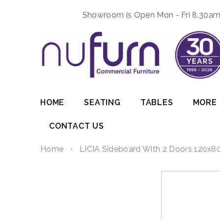
Showroom is Open Mon - Fri 8.30am 
HOME
SEATING
TABLES
MORE
CONTACT US
Home
LICIA Sideboard With 2 Doors 120x