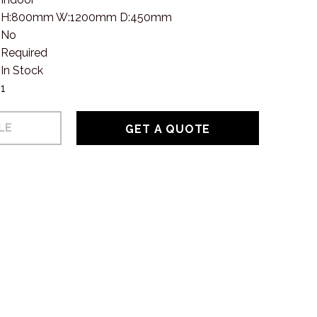
H:800mm W:1200mm D:450mm
No
Required
In Stock
1
GET A QUOTE