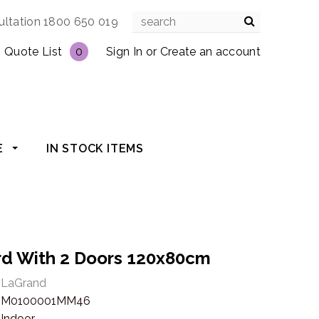
ultation 1800 650 019
Quote List
0
Sign In
or
Create an account
E
IN STOCK ITEMS
ard With 2 Doors 120x80cm
LaGrand
M0100001MM46
Indoor