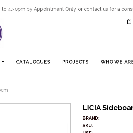
to 4.30pm by Appointment Only, or contact us for a cons
CATALOGUES
PROJECTS
WHO WE AR
80cm
LICIA Sidebo
BRAND:
SKU: