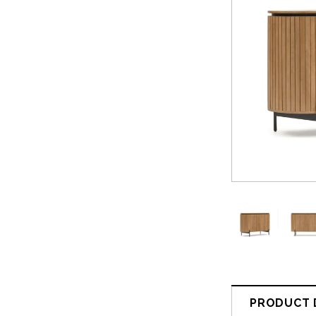
PRODUCT 