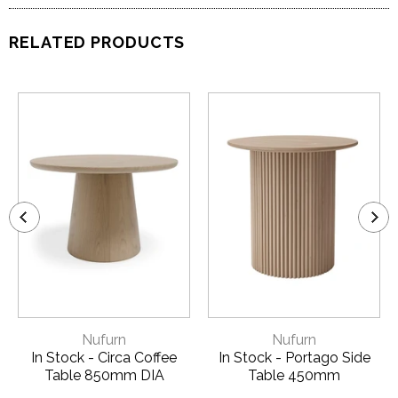
RELATED PRODUCTS
Nufurn
Nufurn
In Stock - Circa Coffee
In Stock - Portago Side
Table 850mm DIA
Table 450mm