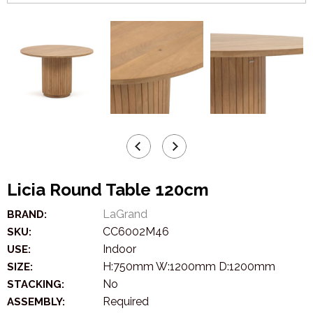
Licia Round Table 120cm
LaGrand
BRAND:
CC6002M46
SKU:
Indoor
USE:
H:750mm W:1200mm D:1200mm
SIZE:
No
STACKING:
Required
ASSEMBLY: