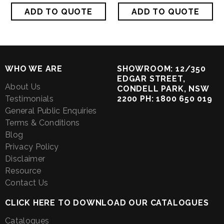
WHO WE ARE
SHOWROOM: 12/350
EDGAR STREET,
About Us
CONDELL PARK, NSW
Testimonials
2200 PH: 1800 650 019
General Public Enquiries
Terms & Conditions
Blog
Privacy Policy
Disclaimer
Resource
Contact Us
CLICK HERE TO DOWNLOAD OUR CATALOGUES
Catalogues