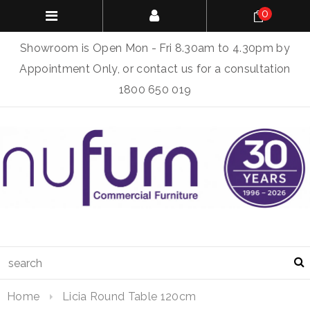
0
Showroom is Open Mon - Fri 8.30am to 4.30pm by
Appointment Only, or contact us for a consultation
1800 650 019
Home
Licia Round Table 120cm