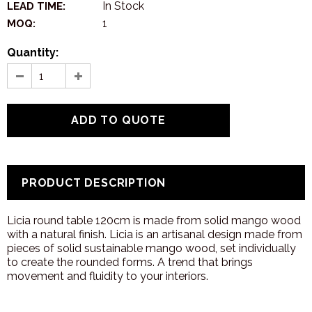
In Stock
LEAD TIME:
1
MOQ:
Quantity:
PRODUCT DESCRIPTION
Licia round table 120cm is made from solid mango wood
with a natural finish. Licia is an artisanal design made from
pieces of solid sustainable mango wood, set individually
to create the rounded forms. A trend that brings
movement and fluidity to your interiors.