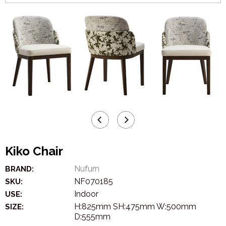
Kiko Chair
Nufurn
BRAND:
NF070185
SKU:
Indoor
USE:
H:825mm SH:475mm W:500mm
SIZE:
D:555mm