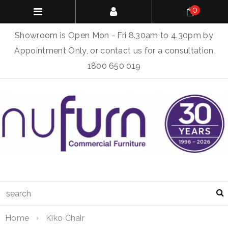
0
Showroom is Open Mon - Fri 8.30am to 4.30pm by
Appointment Only, or contact us for a consultation
1800 650 019
Home
Kiko Chair