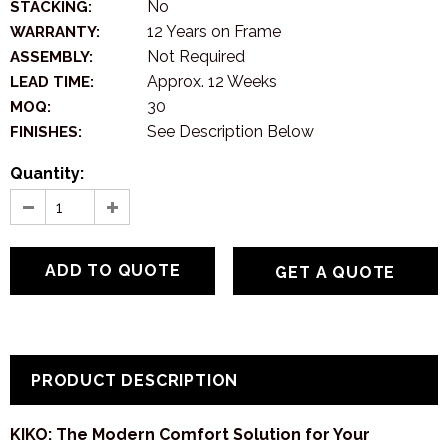
No
STACKING:
12 Years on Frame
WARRANTY:
Not Required
ASSEMBLY:
Approx. 12 Weeks
LEAD TIME:
30
MOQ:
See Description Below
FINISHES:
Quantity:
GET A QUOTE
PRODUCT DESCRIPTION
KIKO: The Modern Comfort Solution for Your