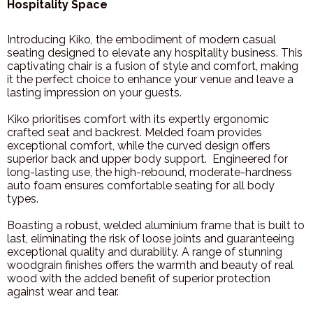
Hospitality Space
Introducing Kiko, the embodiment of modern casual
seating designed to elevate any hospitality business. This
captivating chair is a fusion of style and comfort, making
it the perfect choice to enhance your venue and leave a
lasting impression on your guests.
Kiko prioritises comfort with its expertly ergonomic
crafted seat and backrest. Melded foam provides
exceptional comfort, while the curved design offers
superior back and upper body support.
Engineered for
long-lasting use, the high-rebound, moderate-hardness
auto foam ensures comfortable seating for all body
types.
Boasting a robust, welded aluminium frame that is built to
last, eliminating the risk of loose joints and guaranteeing
exceptional quality and durability.
A range of stunning
woodgrain finishes offers the warmth and beauty of real
wood with the added benefit of superior protection
against wear and tear.