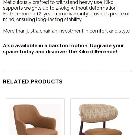
Meticulously crafted to withstand heavy use, Kiko
supports weights up to 250kg without deformation.
Furthermore, a 12-year frame warranty provides peace of
mind, ensuring long-lasting stability.
More than just a chair, an investment in comfort and style.
Also available in a barstool option. Upgrade your
space today and discover the Kiko difference!
RELATED PRODUCTS