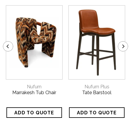
Nufurn
Nufurn Plus
Marrakesh Tub Chair
Tate Barstool