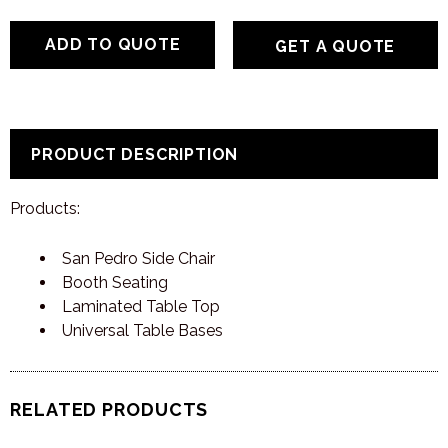
GET A QUOTE
PRODUCT DESCRIPTION
Products:
San Pedro Side Chair
Booth Seating
Laminated Table Top
Universal Table Bases
RELATED PRODUCTS