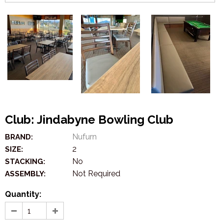
Club: Jindabyne Bowling Club
Nufurn
BRAND:
2
SIZE:
No
STACKING:
Not Required
ASSEMBLY:
Quantity: