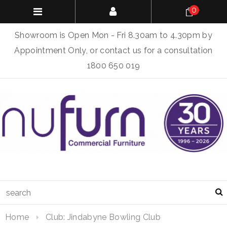
0
Showroom is Open Mon - Fri 8.30am to 4.30pm by
Appointment Only, or contact us for a consultation
1800 650 019
Home
Club: Jindabyne Bowling Club