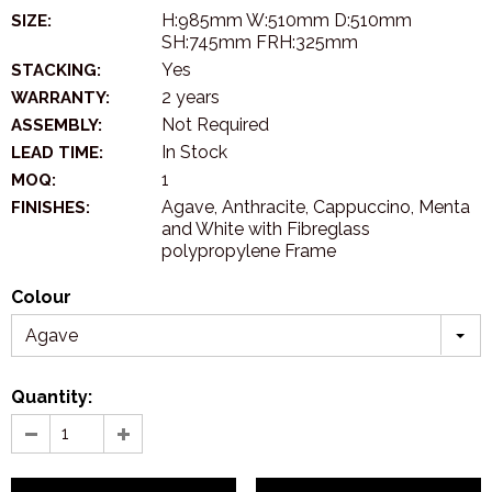
H:985mm W:510mm D:510mm
SIZE:
SH:745mm FRH:325mm
Yes
STACKING:
2 years
WARRANTY:
Not Required
ASSEMBLY:
In Stock
LEAD TIME:
1
MOQ:
Agave, Anthracite, Cappuccino, Menta
FINISHES:
and White with Fibreglass
polypropylene Frame
Colour
Agave
Quantity: