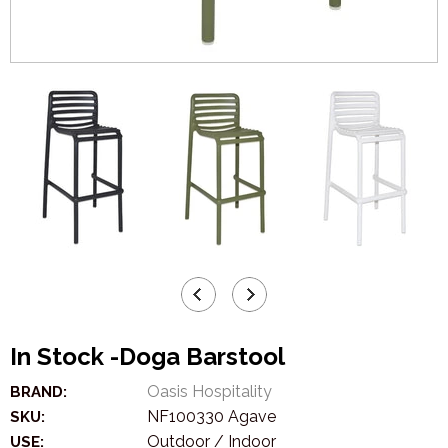
In Stock -Doga Barstool
Oasis Hospitality
BRAND:
NF100330 Agave
SKU:
Outdoor / Indoor
USE: