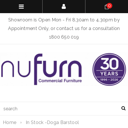
0
Showroom is Open Mon - Fri 8.30am to 4.30pm by
Appointment Only, or contact us for a consultation
1800 650 019
Home
In Stock -Doga Barstool