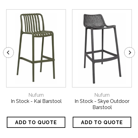
Nufurn
Nufurn
In Stock - Kai Barstool
In Stock - Skye Outdoor
Barstool