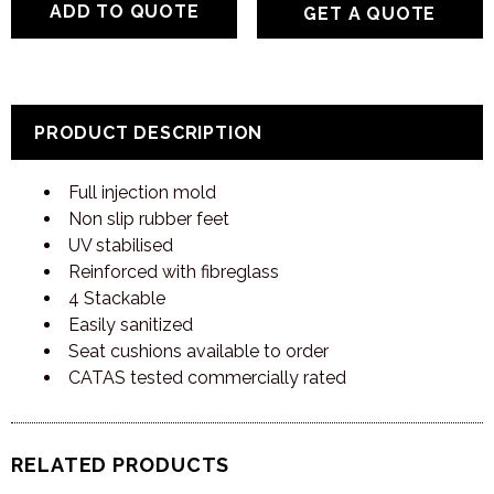
GET A QUOTE
PRODUCT DESCRIPTION
Full injection mold
Non slip rubber feet
UV stabilised
Reinforced with fibreglass
4 Stackable
Easily sanitized
Seat cushions available to order
CATAS tested commercially rated
RELATED PRODUCTS