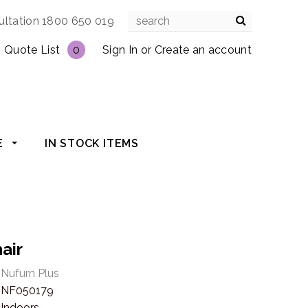
ultation 1800 650 019
Quote List
0
Sign In
or
Create an account
E
IN STOCK ITEMS
air
Nufurn Plus
NF050179
Indoors