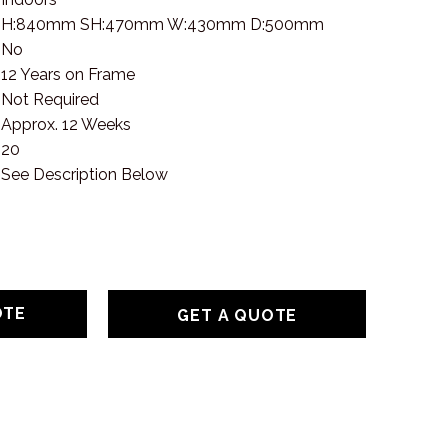
H:840mm SH:470mm W:430mm D:500mm
No
12 Years on Frame
Not Required
Approx. 12 Weeks
20
See Description Below
GET A QUOTE