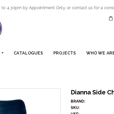
to 4.30pm by Appointment Only, or contact us for a cons
CATALOGUES
PROJECTS
WHO WE AR
Dianna Side Ch
BRAND:
SKU: