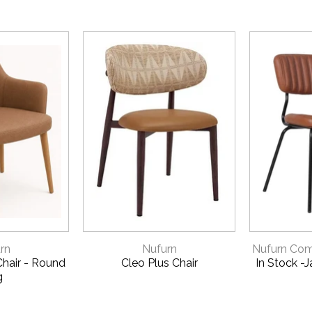
VIEW
QUICK VIEW
QU
rn
Nufurn
Nufurn Comm
hair - Round
Cleo Plus Chair
In Stock -
g