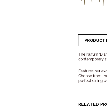
PRODUCT 
The Nufurn 'Dia
contemporary sty
Features our exc
Choose from the
perfect dining ch
RELATED P