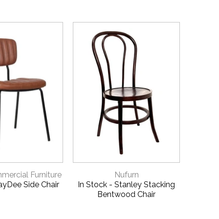
ICK VIEW
QUICK VIEW
ercial Furniture
Nufurn
JayDee Side Chair
In Stock - Stanley Stacking
Helle
Bentwood Chair