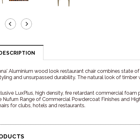
DESCRIPTION
nna' Aluminium wood look r
estaurant chair combines state of
ling and unsurpassed durability. The natural look of timber 
lusive LuxPlus, high density, fire retardant commercial foam pl
 Nufurn Range of Commercial Powdercoat Finishes and High 
airs for clubs, hotels and restaurants.
RODUCTS