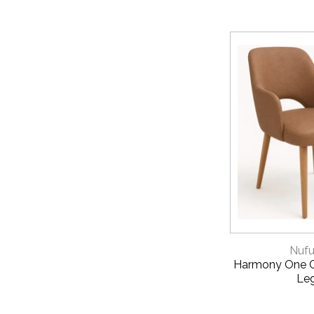
QUICK 
Nufu
Harmony One C
Le