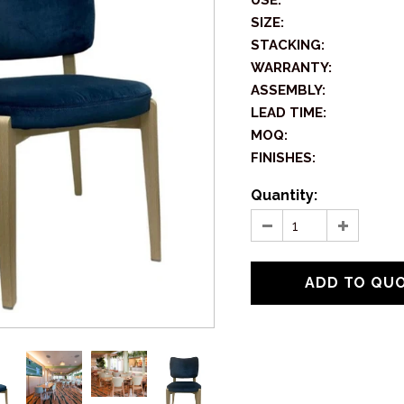
USE:
SIZE:
STACKING:
WARRANTY:
ASSEMBLY:
LEAD TIME:
MOQ:
FINISHES:
Quantity: