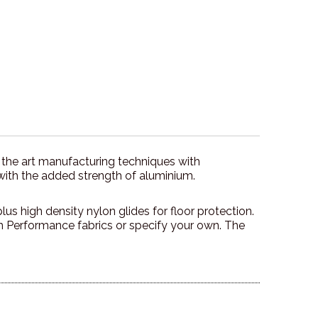
 the art manufacturing techniques with
with the added strength of aluminium.
us high density nylon glides for floor protection.
Performance fabrics or specify your own. The