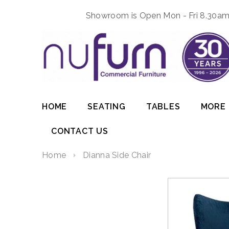
Showroom is Open Mon - Fri 8.30am 
HOME
SEATING
TABLES
MORE
CONTACT US
Home
Dianna Side Chair