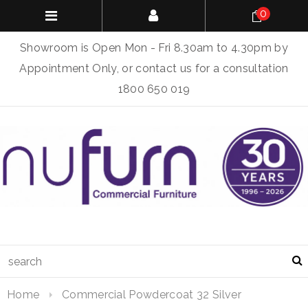
0
Showroom is Open Mon - Fri 8.30am to 4.30pm by
Appointment Only, or contact us for a consultation
1800 650 019
Home
Commercial Powdercoat 32 Silver