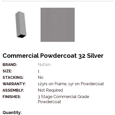
Commercial Powdercoat 32 Silver
Nufurn
BRAND:
1
SIZE:
No
STACKING:
12yrs on Frame, 1yr on Powdercoat
WARRANTY:
Not Required
ASSEMBLY:
3 Stage Commercial Grade
FINISHES:
Powdercoat
Quantity: