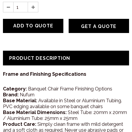
GET A QUOTE
PRODUCT DESCRIPTION
Frame and Finishing Specifications
Category:
Banquet Chair Frame Finishing Options
Brand:
Nufurn
Base Material:
Available in Steel or Aluminium Tubing.
PVC edging available on some banquet chairs
Base Material Dimensions:
Steel Tube: 20mm x 20mm
/ Aluminium Tube: 25mm x 25mm
Product Care:
Simply clean frame with mild detergent
and a soft cloth as required. Never use abrasive pads or