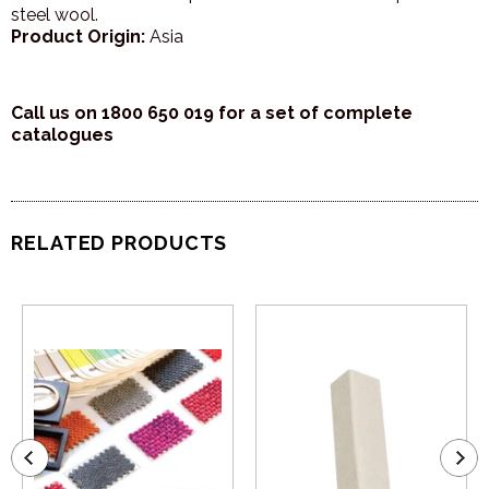
steel wool.
Product Origin:
Asia
Call us on 1800 650 019 for a set of complete
catalogues
RELATED PRODUCTS