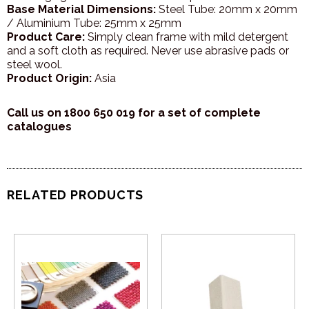
Base Material Dimensions:
Steel Tube: 20mm x 20mm
/ Aluminium Tube: 25mm x 25mm
Product Care:
Simply clean frame with mild detergent
and a soft cloth as required. Never use abrasive pads or
steel wool.
Product Origin:
Asia
Call us on 1800 650 019 for a set of complete
catalogues
RELATED PRODUCTS