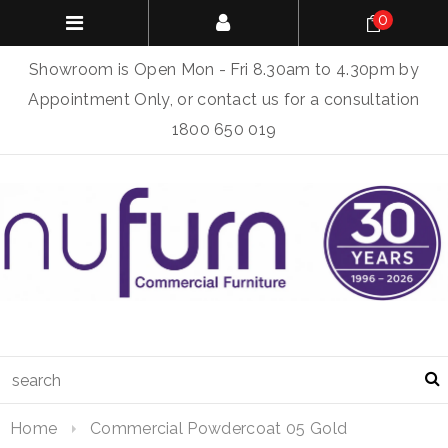
0
Showroom is Open Mon - Fri 8.30am to 4.30pm by
Appointment Only, or contact us for a consultation
1800 650 019
Home
Commercial Powdercoat 05 Gold