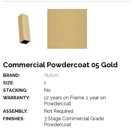
Commercial Powdercoat 05 Gold
Nufurn
BRAND:
1
SIZE:
No
STACKING:
12 years on Frame, 1 year on
WARRANTY:
Powdercoat
Not Required
ASSEMBLY:
3 Stage Commercial Grade
FINISHES:
Powdercoat