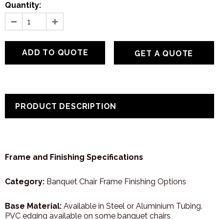
Quantity:
GET A QUOTE
PRODUCT DESCRIPTION
Frame and Finishing Specifications
Category:
Banquet Chair Frame Finishing Options
Base Material:
Available in Steel or Aluminium Tubing.
PVC edging available on some banquet chairs