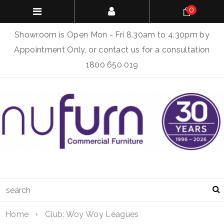
0
Showroom is Open Mon - Fri 8.30am to 4.30pm by
Appointment Only, or contact us for a consultation
1800 650 019
Home
Club: Woy Woy Leagues