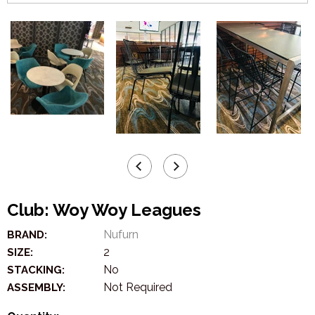
Club: Woy Woy Leagues
Nufurn
BRAND:
2
SIZE:
No
STACKING:
Not Required
ASSEMBLY: