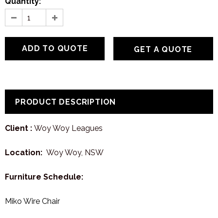
Quantity:
GET A QUOTE
PRODUCT DESCRIPTION
Client :
Woy Woy Leagues
Location:
Woy Woy, NSW
Furniture Schedule:
Miko Wire Chair