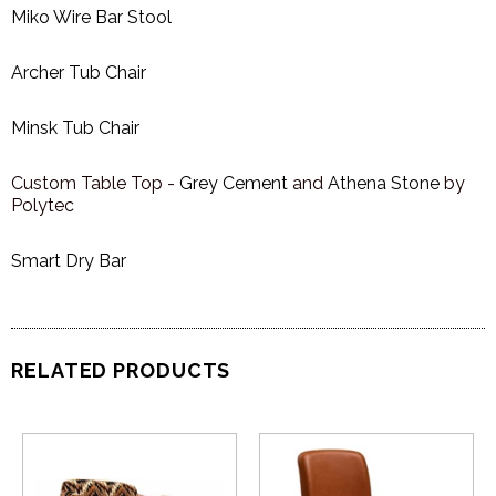
Miko Wire Bar Stool
Archer Tub Chair
Minsk Tub Chair
Custom Table Top -
Grey Cement
and
Athena Stone
by
Polytec
Smart Dry Bar
RELATED PRODUCTS