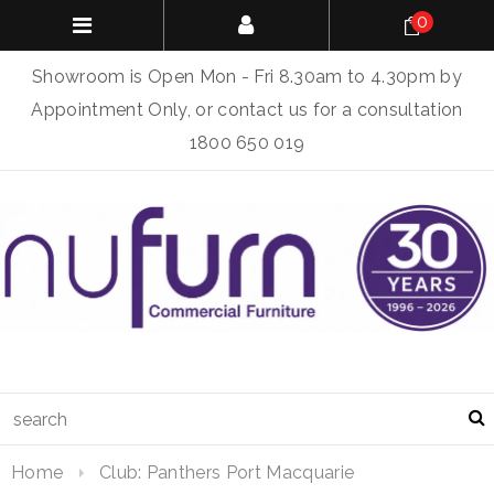
0
Showroom is Open Mon - Fri 8.30am to 4.30pm by
Appointment Only, or contact us for a consultation
1800 650 019
Home
Club: Panthers Port Macquarie