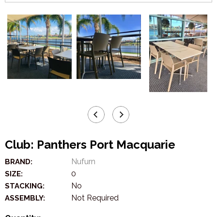
Club: Panthers Port Macquarie
Nufurn
BRAND:
0
SIZE:
No
STACKING:
Not Required
ASSEMBLY: