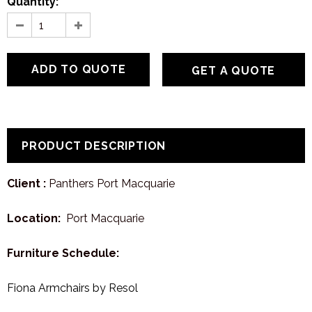
Quantity:
GET A QUOTE
PRODUCT DESCRIPTION
Client :
Panthers Port Macquarie
Location:
Port Macquarie
Furniture Schedule:
Fiona Armchairs by Resol