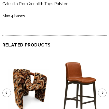
Calcutta D’oro Xenolith Tops Polytec
Max 4 bases
RELATED PRODUCTS