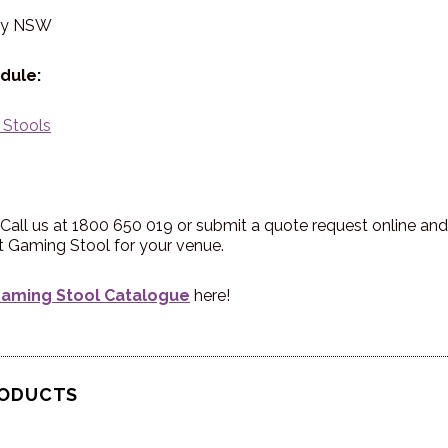
ry NSW
dule:
 Stools
Call us at 1800 650 019 or submit a quote request online and 
st Gaming Stool for your venue.
aming Stool Catalogue
here!
RODUCTS