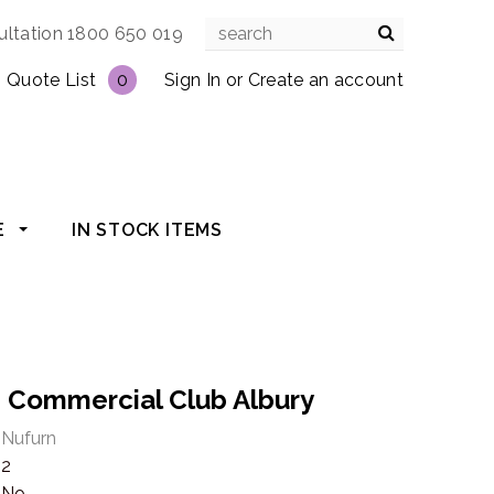
ultation 1800 650 019
Quote List
0
Sign In
or
Create an account
E
IN STOCK ITEMS
e: Commercial Club Albury
Nufurn
2
No