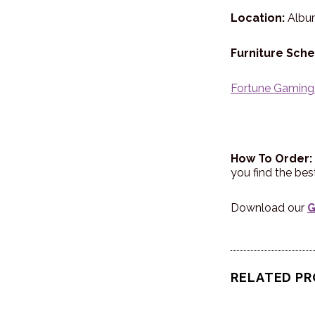
Location:
Albu
Furniture Sche
Fortune Gaming
How To Order:
you find the be
Download our
G
RELATED P