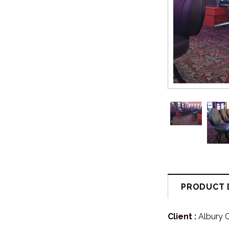
PRODUCT 
Client :
Albury 