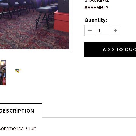
STACKING:
ASSEMBLY:
Quantity:
DESCRIPTION
Commerical Club