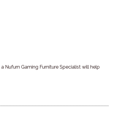
a Nufurn Gaming Furniture Specialist will help