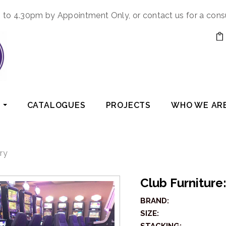
to 4.30pm by Appointment Only, or contact us for a cons
CATALOGUES
PROJECTS
WHO WE AR
ry
Club Furnitur
BRAND:
SIZE: