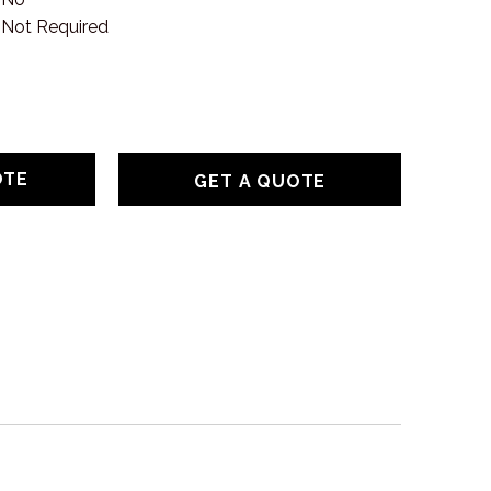
Not Required
GET A QUOTE