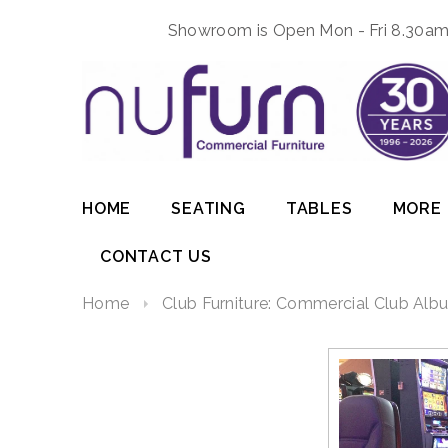
Showroom is Open Mon - Fri 8.30am 
HOME
SEATING
TABLES
MORE
CONTACT US
Home
Club Furniture: Commercial Club Albu