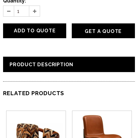
Quantity:
GET A QUOTE
PRODUCT DESCRIPTION
RELATED PRODUCTS