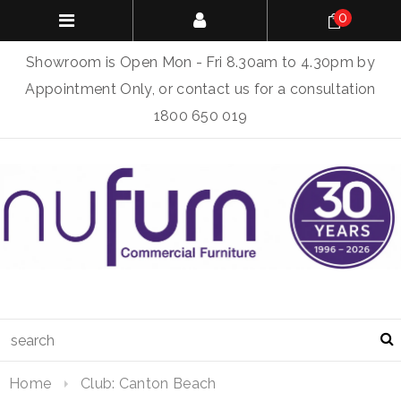
0
Showroom is Open Mon - Fri 8.30am to 4.30pm by
Appointment Only, or contact us for a consultation
1800 650 019
Home
Club: Canton Beach