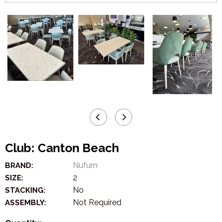
Club: Canton Beach
Nufurn
BRAND:
2
SIZE:
No
STACKING:
Not Required
ASSEMBLY: