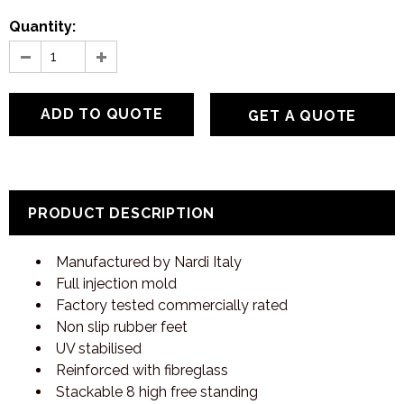
Quantity:
GET A QUOTE
PRODUCT DESCRIPTION
Manufactured by Nardi Italy
Full injection mold
Factory tested commercially rated
Non slip rubber feet
UV stabilised
Reinforced with fibreglass
Stackable 8 high free standing