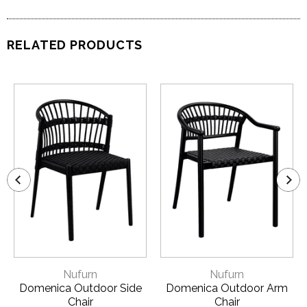
RELATED PRODUCTS
Nufurn
Nufurn
Domenica Outdoor Side
Domenica Outdoor Arm
Chair
Chair