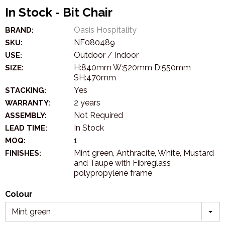
In Stock - Bit Chair
Oasis Hospitality
BRAND:
NF080489
SKU:
Outdoor / Indoor
USE:
H:840mm W:520mm D:550mm
SIZE:
SH:470mm
Yes
STACKING:
2 years
WARRANTY:
Not Required
ASSEMBLY:
In Stock
LEAD TIME:
1
MOQ:
Mint green, Anthracite, White, Mustard
FINISHES:
and Taupe with Fibreglass
polypropylene frame
Colour
Mint green