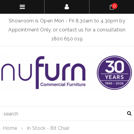
0
Showroom is Open Mon - Fri 8.30am to 4.30pm by
Appointment Only, or contact us for a consultation
1800 650 019
Home
In Stock - Bit Chair