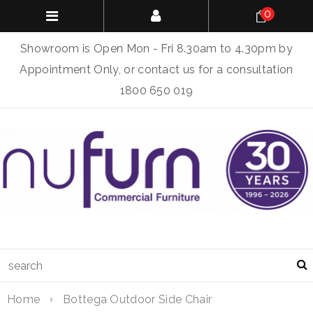
0
Showroom is Open Mon - Fri 8.30am to 4.30pm by
Appointment Only, or contact us for a consultation
1800 650 019
Home
Bottega Outdoor Side Chair