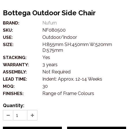
Bottega Outdoor Side Chair
Nufurn
BRAND:
NF080500
SKU:
Outdoor/Indoor
USE:
H:855mm SH:450mm W:520mm
SIZE:
D:575mm
Yes
STACKING:
3 years
WARRANTY:
Not Required
ASSEMBLY:
Indent: Approx. 12-14 Weeks
LEAD TIME:
30
MOQ:
Range of Frame Colours
FINISHES:
Quantity: