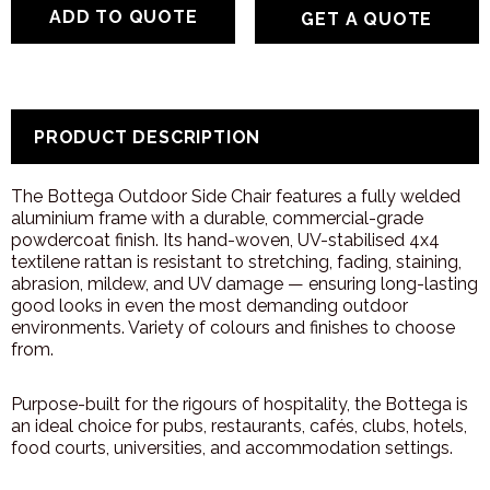
GET A QUOTE
PRODUCT DESCRIPTION
The Bottega Outdoor Side Chair features a fully welded
aluminium frame with a durable, commercial-grade
powdercoat finish. Its hand-woven, UV-stabilised 4x4
textilene rattan is resistant to stretching, fading, staining,
abrasion, mildew, and UV damage — ensuring long-lasting
good looks in even the most demanding outdoor
environments. Variety of colours and finishes to choose
from.
Purpose-built for the rigours of hospitality, the Bottega is
an ideal choice for pubs, restaurants, cafés, clubs, hotels,
food courts, universities, and accommodation settings.