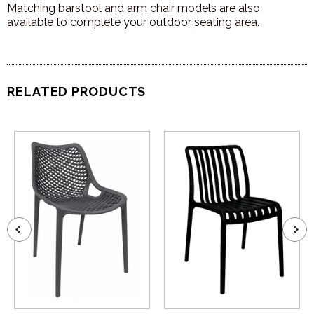
Matching barstool and arm chair models are also
available to complete your outdoor seating area.
RELATED PRODUCTS