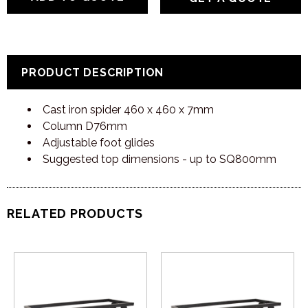
PRODUCT DESCRIPTION
Cast iron spider 460 x 460 x 7mm
Column D76mm
Adjustable foot glides
Suggested top dimensions - up to SQ800mm
RELATED PRODUCTS