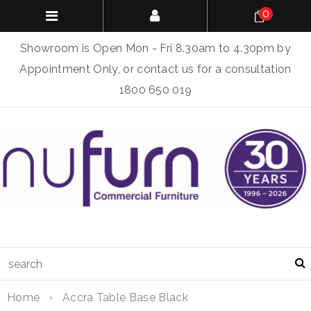
0
Showroom is Open Mon - Fri 8.30am to 4.30pm by
Appointment Only, or contact us for a consultation
1800 650 019
Home
Accra Table Base Black