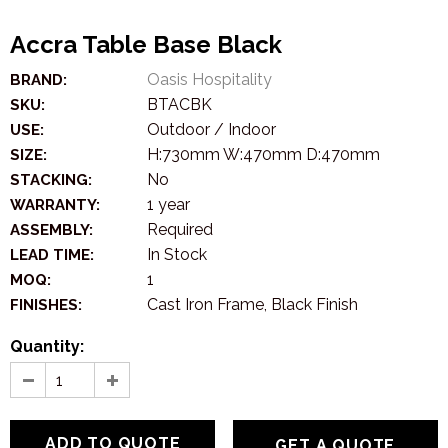
Accra Table Base Black
Oasis Hospitality
BRAND:
BTACBK
SKU:
Outdoor / Indoor
USE:
H:730mm W:470mm D:470mm
SIZE:
No
STACKING:
1 year
WARRANTY:
Required
ASSEMBLY:
In Stock
LEAD TIME:
1
MOQ:
Cast Iron Frame, Black Finish
FINISHES:
Quantity:
GET A QUOTE