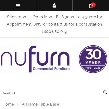
0
Showroom is Open Mon - Fri 8.30am to 4.30pm by
Appointment Only, or contact us for a consultation
1800 650 019
Home
A Frame Table Base