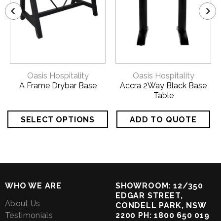
Oasis Hospitality
Oasis Hospitality
A Frame Drybar Base
Accra 2Way Black Base
Table
WHO WE ARE
SHOWROOM: 12/350
EDGAR STREET,
About Us
CONDELL PARK, NSW
Testimonials
2200 PH: 1800 650 019