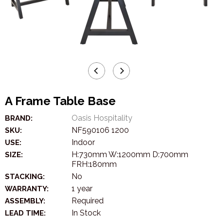
A Frame Table Base
Oasis Hospitality
BRAND:
NF590106 1200
SKU:
Indoor
USE:
H:730mm W:1200mm D:700mm
SIZE:
FRH:180mm
No
STACKING:
1 year
WARRANTY:
Required
ASSEMBLY:
In Stock
LEAD TIME: