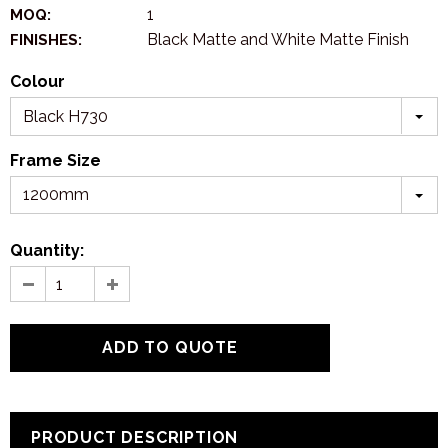
1
MOQ:
Black Matte and White Matte Finish
FINISHES:
Colour
Black H730
Frame Size
1200mm
Quantity:
PRODUCT DESCRIPTION