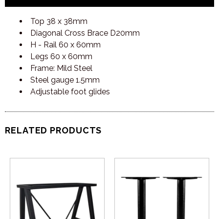
Top 38 x 38mm
Diagonal Cross Brace D20mm
H - Rail 60 x 60mm
Legs 60 x 60mm
Frame: Mild Steel
Steel gauge 1.5mm
Adjustable foot glides
RELATED PRODUCTS