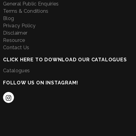
General Public Enquiries
Terms & Conditions
Blog
Privacy Policy
Disclaimer
Resource
Contact Us
CLICK HERE TO DOWNLOAD OUR CATALOGUES
Catalogues
FOLLOW US ON INSTAGRAM!