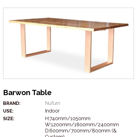
Barwon Table
Nufurn
BRAND:
Indoor
USE:
H:740mm/1050mm
SIZE:
W:1200mm/1800mm/2400mm
D:600mm/700mm/800mm (&
Custom)