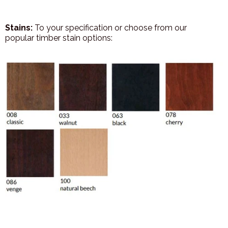
Stains:
To your specification or choose from our
popular timber stain options: