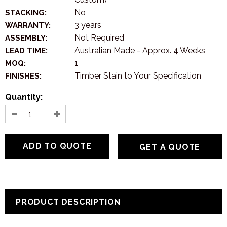
No
STACKING:
3 years
WARRANTY:
Not Required
ASSEMBLY:
Australian Made - Approx. 4 Weeks
LEAD TIME:
1
MOQ:
Timber Stain to Your Specification
FINISHES:
Quantity:
GET A QUOTE
PRODUCT DESCRIPTION