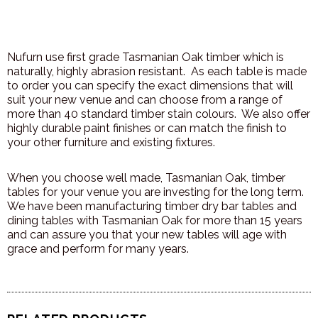
Nufurn use first grade Tasmanian Oak timber which is
naturally, highly abrasion resistant. As each table is made
to order you can specify the exact dimensions that will
suit your new venue and can choose from a range of
more than 40 standard timber stain colours. We also offer
highly durable paint finishes or can match the finish to
your other furniture and existing fixtures.
When you choose well made, Tasmanian Oak, timber
tables for your venue you are investing for the long term.
We have been manufacturing timber dry bar tables and
dining tables with Tasmanian Oak for more than 15 years
and can assure you that your new tables will age with
grace and perform for many years.