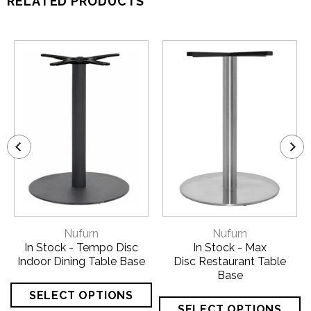
RELATED PRODUCTS
Nufurn
Nufurn
In Stock - Tempo Disc
In Stock - Max
Indoor Dining Table Base
Disc Restaurant Table
Base