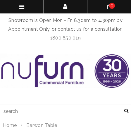
0
Showroom is Open Mon - Fri 8.30am to 4.30pm by
Appointment Only, or contact us for a consultation
1800 650 019
Home
Barwon Table