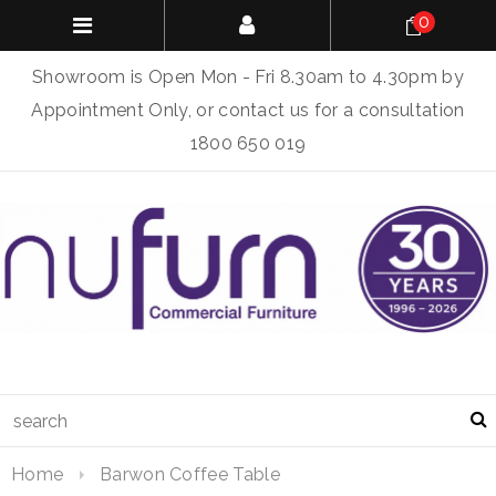
0
Showroom is Open Mon - Fri 8.30am to 4.30pm by
Appointment Only, or contact us for a consultation
1800 650 019
Home
Barwon Coffee Table