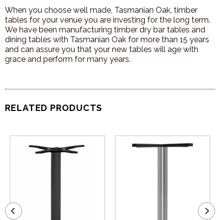
When you choose well made, Tasmanian Oak, timber
tables for your venue you are investing for the long term.
We have been manufacturing timber dry bar tables and
dining tables with Tasmanian Oak for more than 15 years
and can assure you that your new tables will age with
grace and perform for many years.
RELATED PRODUCTS