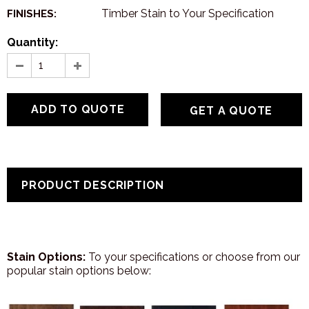
Timber Stain to Your Specification
FINISHES:
Quantity:
GET A QUOTE
PRODUCT DESCRIPTION
Stain Options:
To your specifications or choose from our
popular stain options below: