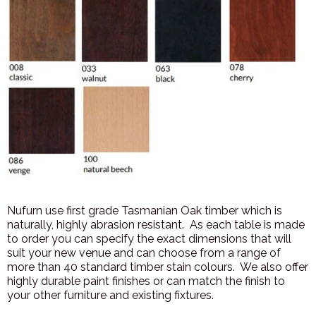
Nufurn use first grade Tasmanian Oak timber which is
naturally, highly abrasion resistant. As each table is made
to order you can specify the exact dimensions that will
suit your new venue and can choose from a range of
more than 40 standard timber stain colours. We also offer
highly durable paint finishes or can match the finish to
your other furniture and existing fixtures.