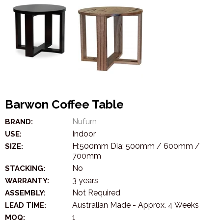
Barwon Coffee Table
Nufurn
BRAND:
Indoor
USE:
H:500mm Dia: 500mm / 600mm /
SIZE:
700mm
No
STACKING:
3 years
WARRANTY:
Not Required
ASSEMBLY:
Australian Made - Approx. 4 Weeks
LEAD TIME:
1
MOQ: