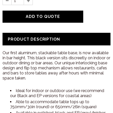
PRODUCT DESCRIPTION
Our first aluminum, stackable table base, is now available
in bar height. This black version sits discreetly on indoor or
outdoor dining or bar areas. Our unique interlocking base
design and flip top mechanism allows restaurants, cafes
and bars to store tables away after hours with minimal
space taken.
Ideal for indoor or outdoor use (we recommend
our Black and EP versions for coastal areas)
Able to accommodate table tops up to
750mm/30in (round) or 650mm/26in (square)
Available in polished, black and EP (grey) finishes