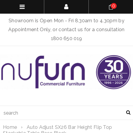
0
Showroom is Open Mon - Fri 8.30am to 4.30pm by
Appointment Only, or contact us for a consultation
1800 650 019
Home
Auto Adjust SX26 Bar Height Flip Top