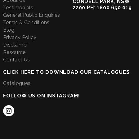
About Us
CONDELL PARK, NSW
Testimonials
2200 PH: 1800 650 019
General Public Enquiries
Terms & Conditions
Blog
Privacy Policy
Disclaimer
Resource
Contact Us
CLICK HERE TO DOWNLOAD OUR CATALOGUES
Catalogues
FOLLOW US ON INSTAGRAM!