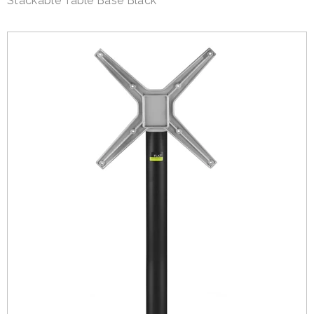
Stackable Table Base Black