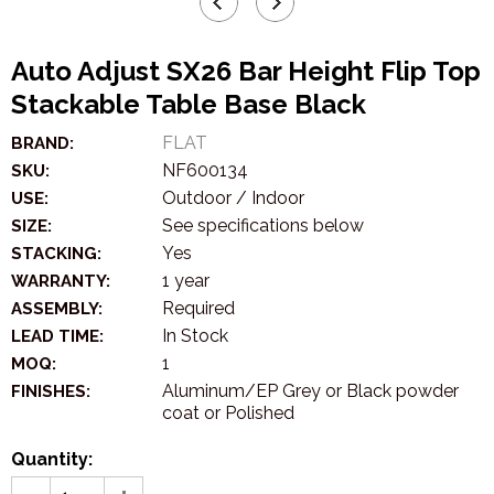
Auto Adjust SX26 Bar Height Flip Top
Stackable Table Base Black
FLAT
BRAND:
NF600134
SKU:
Outdoor / Indoor
USE:
See specifications below
SIZE:
Yes
STACKING:
1 year
WARRANTY:
Required
ASSEMBLY:
In Stock
LEAD TIME:
1
MOQ:
Aluminum/EP Grey or Black powder
FINISHES:
coat or Polished
Quantity: