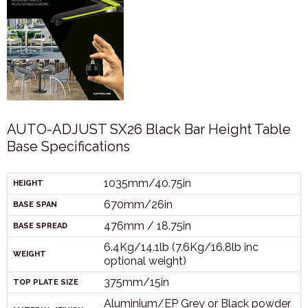
AUTO-ADJUST SX26 Black Bar Height Table
Base Specifications
1035mm/40.75in
HEIGHT
670mm/26in
BASE SPAN
476mm / 18.75in
BASE SPREAD
6.4Kg/14.1lb (7.6Kg/16.8lb inc
WEIGHT
optional weight)
375mm/15in
TOP PLATE SIZE
Aluminium/EP Grey or Black powder