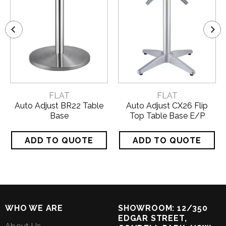
FLAT
FLAT
Auto Adjust BR22 Table
Auto Adjust CX26 Flip
Base
Top Table Base E/P
WHO WE ARE
SHOWROOM: 12/350
EDGAR STREET,