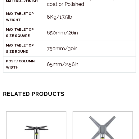
MATERIAL/FINISH
coat or Polished
MAX TABLETOP
8Kg/17.5lb
WEIGHT
MAX TABLETOP
650mm/26in
SIZE SQUARE
MAX TABLETOP
750mm/30in
SIZE ROUND
POST/COLUMN
65mm/2.56in
WIDTH
RELATED PRODUCTS