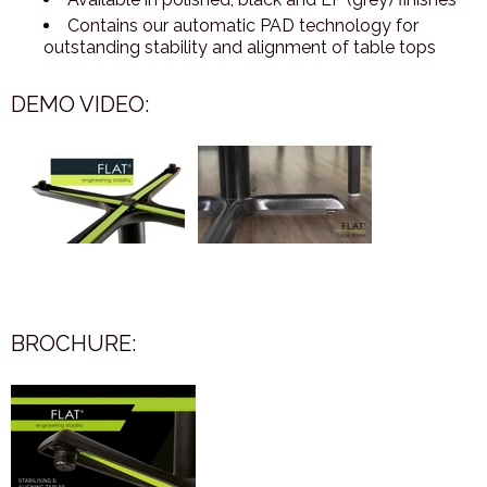
Contains our automatic PAD technology for
outstanding stability and alignment of table tops
DEMO VIDEO:
BROCHURE: