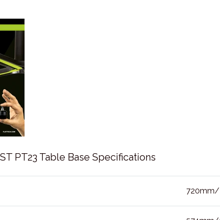
 PT23 Table Base Specifications
720mm/2