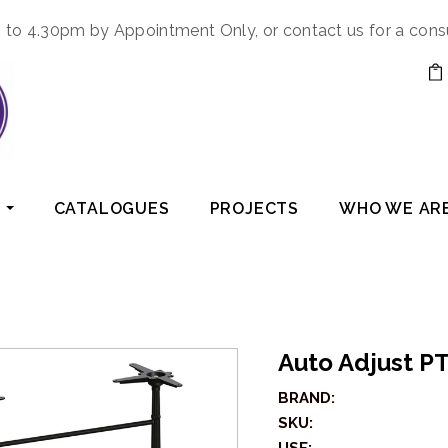
to 4.30pm by Appointment Only, or contact us for a cons
CATALOGUES
PROJECTS
WHO WE AR
Auto Adjust P
BRAND:
SKU: