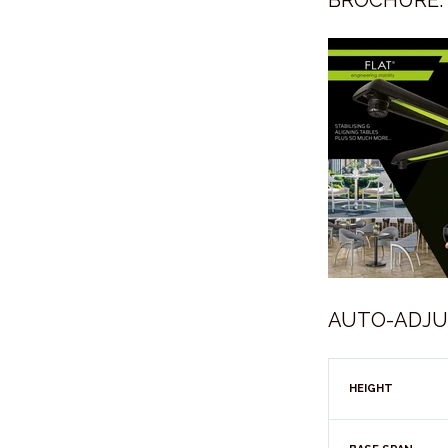
BROCHURE:
AUTO-ADJUST
HEIGHT