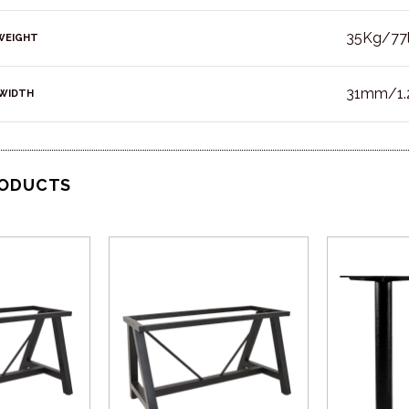
35Kg/77
WEIGHT
31mm/1.2
WIDTH
RODUCTS