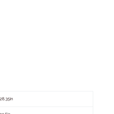
8.35in