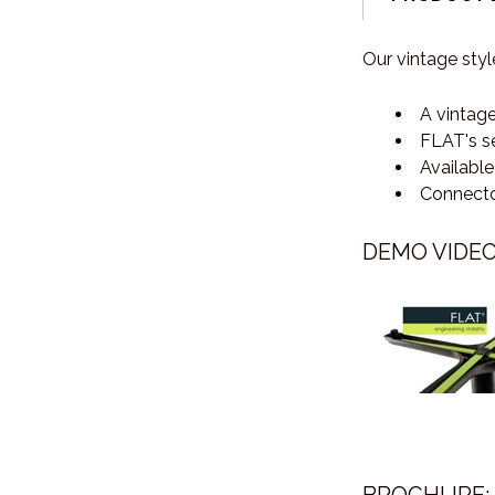
Our vintage styl
A vintage
FLAT's se
Available
Connector
DEMO VIDEO