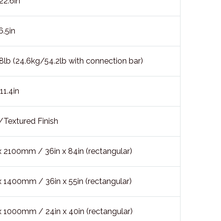
2.6in
.5in
lb (24.6kg/54.2lb with connection bar)
1.4in
/Textured Finish
2100mm / 36in x 84in (rectangular)
1400mm / 36in x 55in (rectangular)
1000mm / 24in x 40in (rectangular)