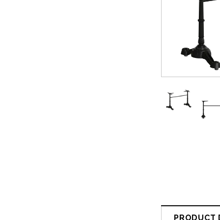
PRODUCT 