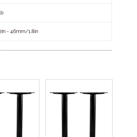
lb
in - 46mm/1.8in