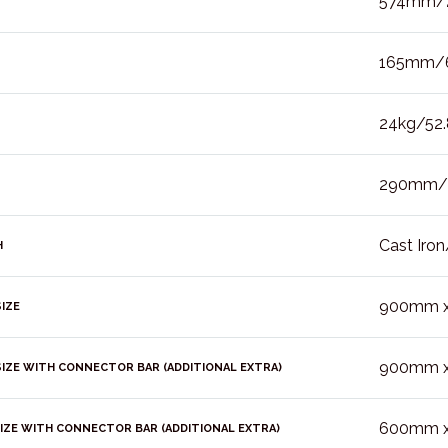
574mm/2
165mm/6
24kg/52.8
290mm/1
Cast Iron
H
900mm x 
IZE
900mm x 
IZE WITH CONNECTOR BAR (ADDITIONAL EXTRA)
600mm x 
IZE WITH CONNECTOR BAR (ADDITIONAL EXTRA)