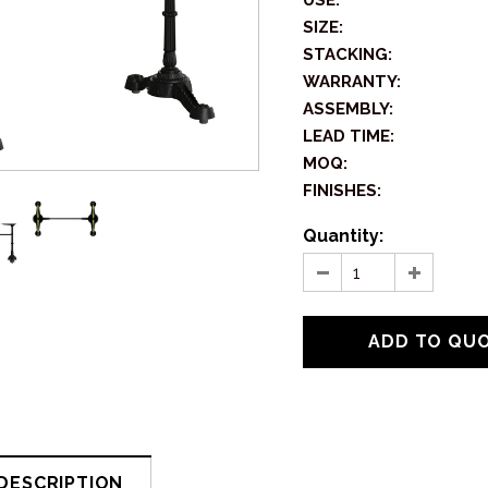
USE:
SIZE:
STACKING:
WARRANTY:
ASSEMBLY:
LEAD TIME:
MOQ:
FINISHES:
Quantity:
DESCRIPTION