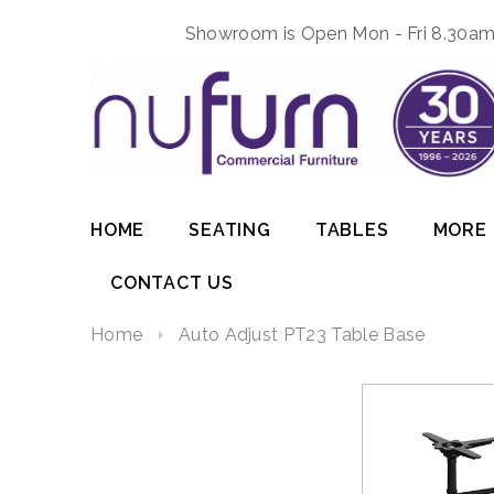
Showroom is Open Mon - Fri 8.30am 
HOME
SEATING
TABLES
MORE
CONTACT US
Home
Auto Adjust PT23 Table Base