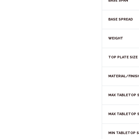
BASE SPAN
BASE SPREAD
WEIGHT
TOP PLATE SIZE
MATERIAL/FINIS
MAX TABLETOP S
MAX TABLETOP S
MIN TABLETOP S