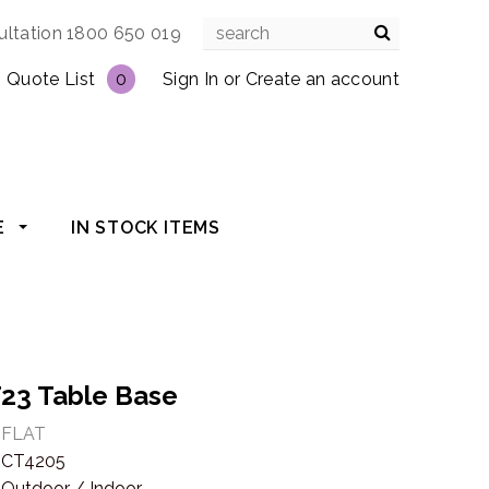
ultation 1800 650 019
Quote List
0
Sign In
or
Create an account
E
IN STOCK ITEMS
T23 Table Base
FLAT
CT4205
Outdoor / Indoor