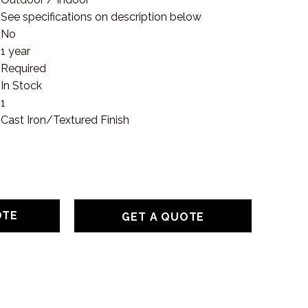
See specifications on description below
No
1 year
Required
In Stock
1
Cast Iron/Textured Finish
GET A QUOTE