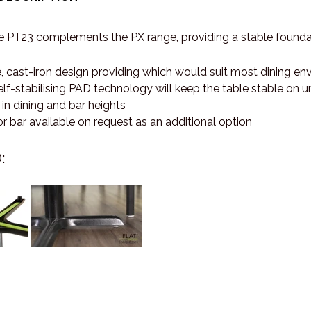
e PT23 complements the PX range, providing a stable foundat
, cast-iron design providing which would suit most dining e
lf-stabilising PAD technology will keep the table stable on 
 in dining and bar heights
 bar available on request as an additional option
: