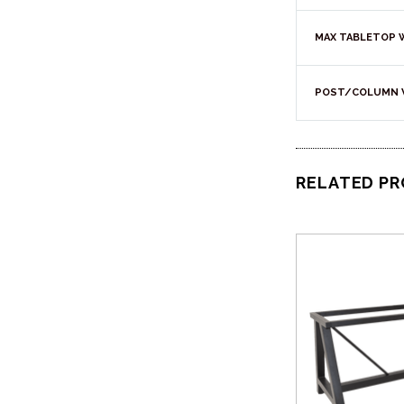
MAX TABLETOP 
POST/COLUMN 
RELATED P