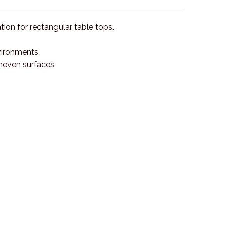
ion for rectangular table tops.
nvironments
uneven surfaces