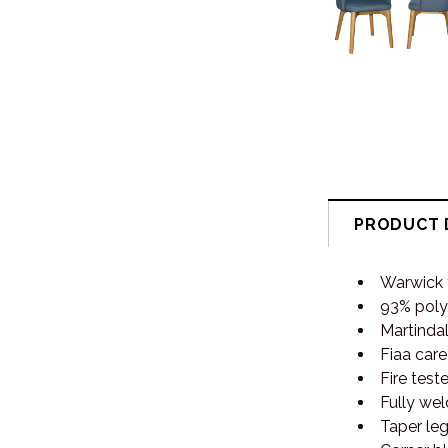
PRODUCT 
Warwick f
93% poly
Martindal
Fiaa care
Fire test
Fully wel
Taper l