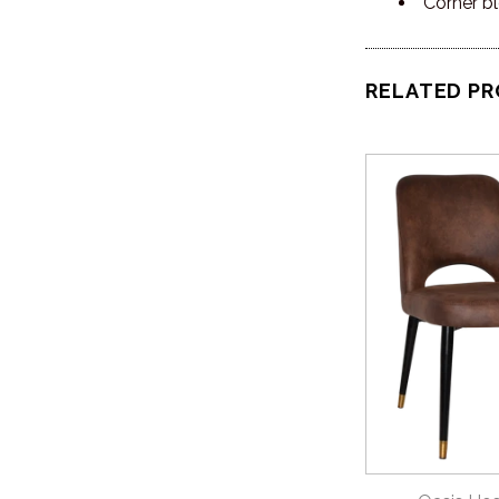
Corner bl
RELATED P
QUICK 