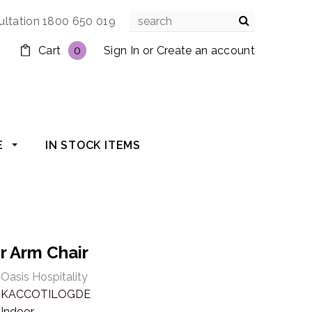
ultation 1800 650 019
Cart
0
Sign In
or
Create an account
E
IN STOCK ITEMS
r Arm Chair
Oasis Hospitality
KACCOTILOGDE
Indoor