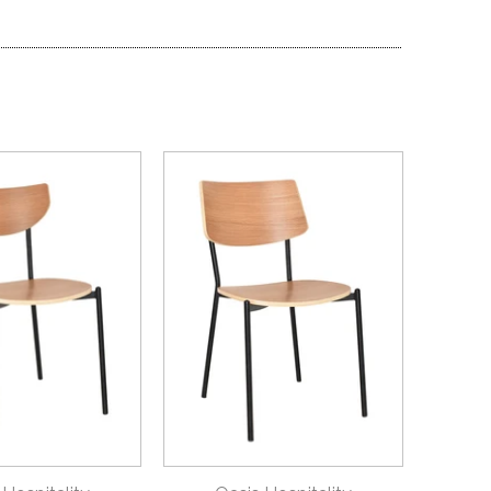
ICK VIEW
QUICK VIEW