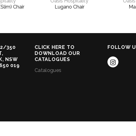
pitality
Oasis Hospitality
Oasis
(Slim) Chair
Lugano Chair
Mar
2/350
CLICK HERE TO
FOLLOW U
,
DOWNLOAD OUR
K, NSW
CATALOGUES
 650 019
Catalogues