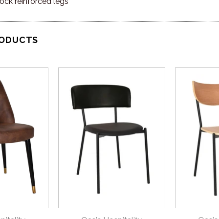
ock reinforced legs
RODUCTS
VIEW
QUICK VIEW
QU