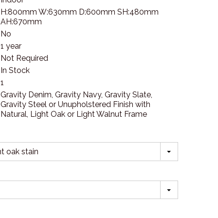
H:800mm W:630mm D:600mm SH:480mm
AH:670mm
No
1 year
Not Required
In Stock
1
Gravity Denim, Gravity Navy, Gravity Slate,
Gravity Steel or Unupholstered Finish with
Natural, Light Oak or Light Walnut Frame
t oak stain