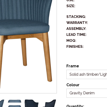
USE:
SIZE:
STACKING:
WARRANTY:
ASSEMBLY:
LEAD TIME:
MOQ:
FINISHES:
Frame
Solid ash timber/Ligh
Colour
Gravity Denim
Quantity: