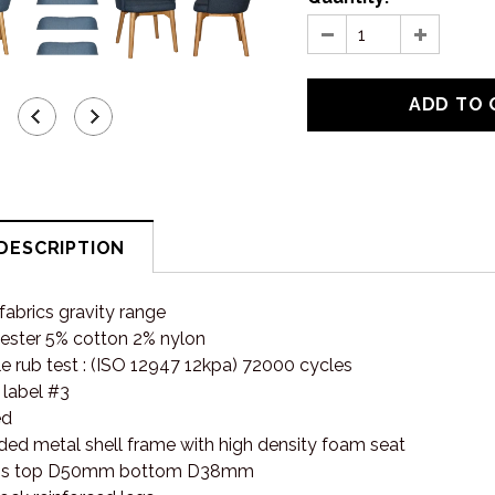
DESCRIPTION
abrics gravity range
ester 5% cotton 2% nylon
e rub test : (ISO 12947 12kpa) 72000 cycles
 label #3
ed
ded metal shell frame with high density foam seat
egs top D50mm bottom D38mm