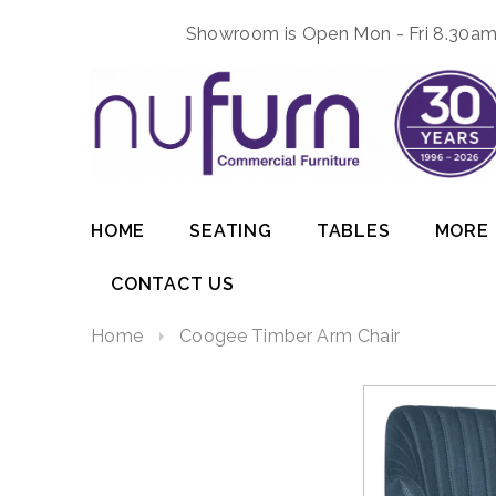
Showroom is Open Mon - Fri 8.30am 
HOME
SEATING
TABLES
MORE
CONTACT US
Home
Coogee Timber Arm Chair