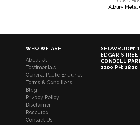
Oasis Hos
Albury Metal 
WHO WE ARE
SHOWROOM: 1
EDGAR STREET
About Us
CONDELL PAR
Testimonials
2200 PH: 1800
General Public Enquiries
Terms & Conditions
Blog
Privacy Policy
Disclaimer
Resource
Contact Us