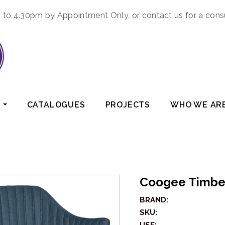
to 4.30pm by Appointment Only, or contact us for a cons
CATALOGUES
PROJECTS
WHO WE AR
Coogee Timbe
BRAND:
SKU: