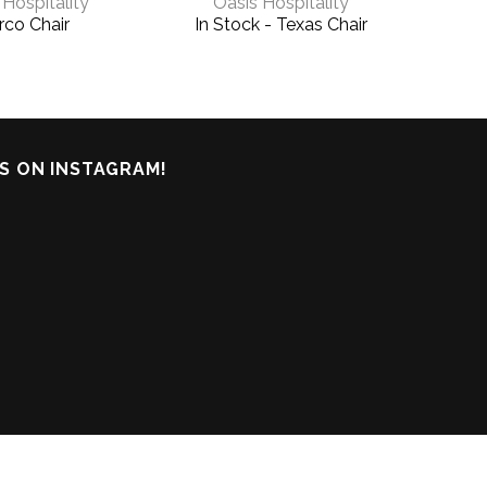
 Hospitality
Oasis Hospitality
co Chair
In Stock - Texas Chair
In S
Cha
S ON INSTAGRAM!