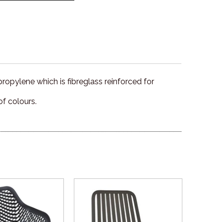
propylene which is fibreglass reinforced for
of colours.