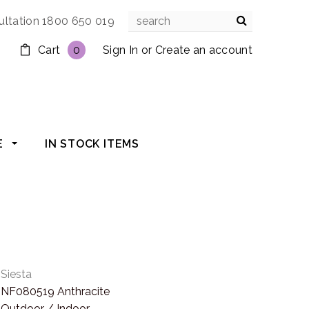
ultation 1800 650 019
Cart
0
Sign In
or
Create an account
E
IN STOCK ITEMS
Siesta
NF080519 Anthracite
Outdoor / Indoor