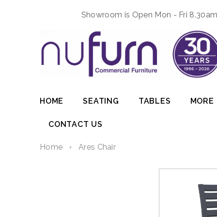
Showroom is Open Mon - Fri 8.30am 
HOME
SEATING
TABLES
MORE
CONTACT US
Home
Ares Chair