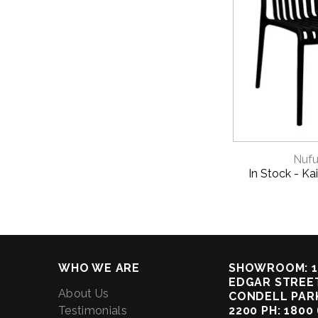
QUICK 
Nufu
In Stock - Kai
WHO WE ARE
SHOWROOM: 1
EDGAR STREET
About Us
CONDELL PAR
Testimonials
2200 PH: 1800