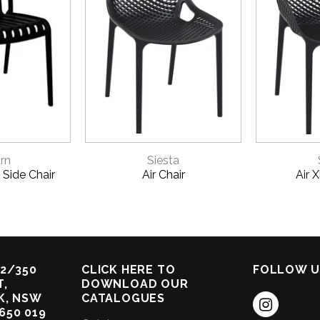
VIEW
QUICK VIEW
QU
rn
Siesta
 Side Chair
Air Chair
Air 
2/350
CLICK HERE TO
FOLLOW U
,
DOWNLOAD OUR
K, NSW
CATALOGUES
 650 019