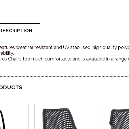
DESCRIPTION
eatures weather resistant and UV stabilised, high quality poly
bility.
es Chai is too much comfortable and is available in a range 
RODUCTS