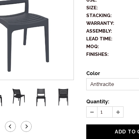
USE:
SIZE:
STACKING:
WARRANTY:
ASSEMBLY:
LEAD TIME:
MOQ:
FINISHES:
Color
Anthracite
Quantity: