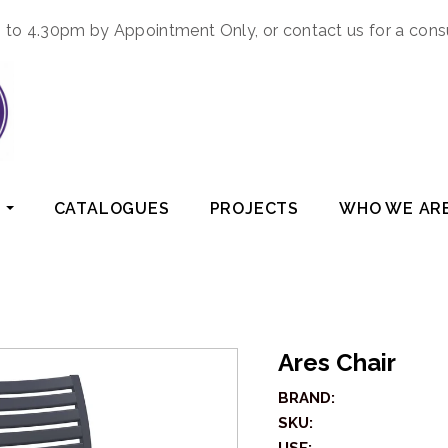
to 4.30pm by Appointment Only, or contact us for a cons
CATALOGUES
PROJECTS
WHO WE AR
Ares Chair
BRAND:
SKU: