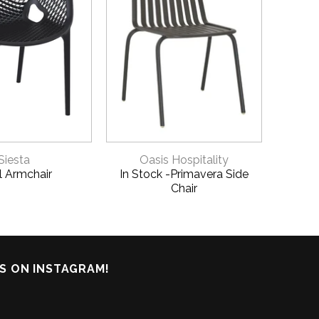
ICK VIEW
QUICK VIEW
Siesta
Oasis Hospitality
Xl Armchair
In Stock -Primavera Side
Vict
Chair
S ON INSTAGRAM!