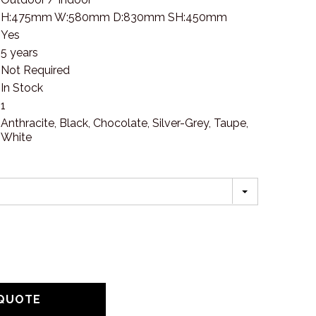
H:475mm W:580mm D:830mm SH:450mm
Yes
5 years
Not Required
In Stock
1
Anthracite, Black, Chocolate, Silver-Grey, Taupe,
White