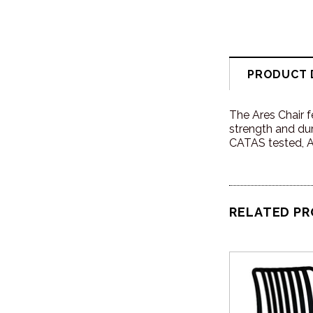
PRODUCT 
The Ares Chair f
strength and dura
CATAS tested, Ar
RELATED P