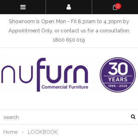
0
Showroom is Open Mon - Fri 8.30am to 4.30pm by
Appointment Only, or contact us for a consultation
1800 650 019
Home
LOOKBOOK