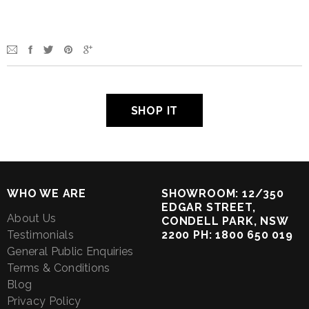
SHOP IT
WHO WE ARE
SHOWROOM: 12/350
EDGAR STREET,
About Us
CONDELL PARK, NSW
Testimonials
2200 PH: 1800 650 019
General Public Enquiries
Terms & Conditions
Blog
Privacy Policy