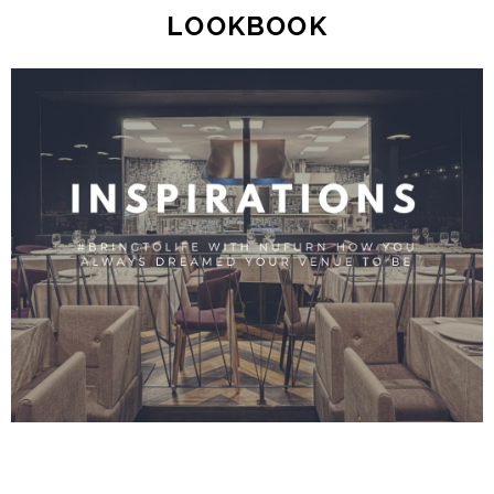
LOOKBOOK