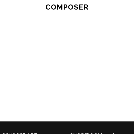
COMPOSER