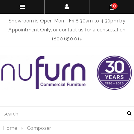
0
Showroom is Open Mon - Fri 8.30am to 4.30pm by
Appointment Only, or contact us for a consultation
1800 650 019
Home
Composer