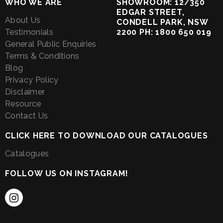
WHO WE ARE
SHOWROOM: 12/350
EDGAR STREET,
About Us
CONDELL PARK, NSW
Testimonials
2200 PH: 1800 650 019
General Public Enquiries
Terms & Conditions
Blog
Privacy Policy
Disclaimer
Resource
Contact Us
CLICK HERE TO DOWNLOAD OUR CATALOGUES
Catalogues
FOLLOW US ON INSTAGRAM!