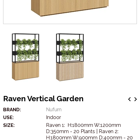
Raven Vertical Garden
Nufurn
BRAND:
Indoor
USE:
Raven 1: H:1800mm W:1200mm
SIZE:
D:350mm - 20 Plants | Raven 2:
H:1800mm W:900mm D:400mm - 20