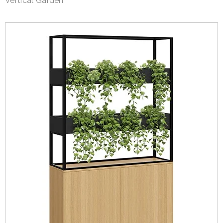
Vertical Garden