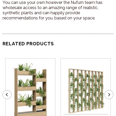
You can use your own however the Nufurn team has
wholesale access to an amazing range of realistic,
synthetic plants and can happily provide
recommendations for you, based on your space.
RELATED PRODUCTS