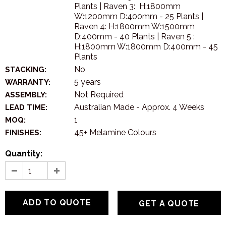
Plants | Raven 3: H:1800mm
W:1200mm D:400mm - 25 Plants |
Raven 4: H:1800mm W:1500mm
D:400mm - 40 Plants | Raven 5 :
H:1800mm W:1800mm D:400mm - 45
Plants
No
STACKING:
5 years
WARRANTY:
Not Required
ASSEMBLY:
Australian Made - Approx. 4 Weeks
LEAD TIME:
1
MOQ:
45+ Melamine Colours
FINISHES:
Quantity:
GET A QUOTE