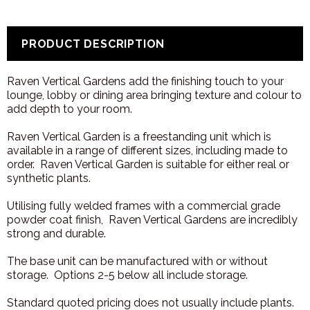
PRODUCT DESCRIPTION
Raven Vertical Gardens add the finishing touch to your
lounge, lobby or dining area bringing texture and colour to
add depth to your room.
Raven Vertical Garden is a freestanding unit which is
available in a range of different sizes, including made to
order. Raven Vertical Garden is suitable for either real or
synthetic plants.
Utilising fully welded frames with a commercial grade
powder coat finish, Raven Vertical Gardens are incredibly
strong and durable.
The base unit can be manufactured with or without
storage. Options 2-5 below all include storage.
Standard quoted pricing does not usually include plants.