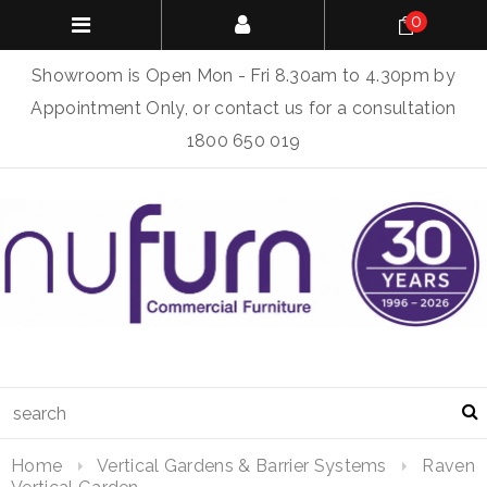
0
Showroom is Open Mon - Fri 8.30am to 4.30pm by
Appointment Only, or contact us for a consultation
1800 650 019
Home
Vertical Gardens & Barrier Systems
Raven