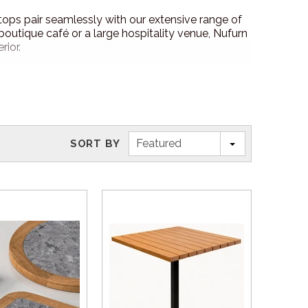
e tops pair seamlessly with our extensive range of
 boutique café or a large hospitality venue, Nufurn
rior.
Featured
SORT BY