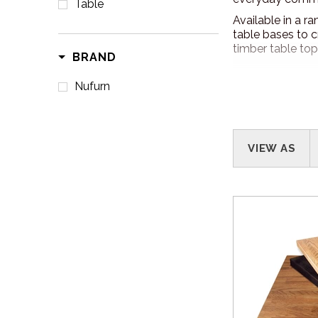
Table
Available in a r
table bases to c
timber table top
BRAND
Nufurn
VIEW AS