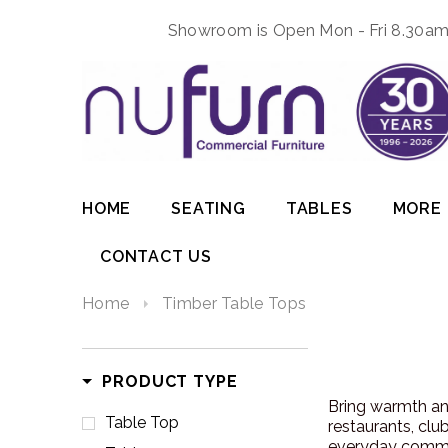
Showroom is Open Mon - Fri 8.30am 
HOME
SEATING
TABLES
MORE
CONTACT US
Home
Timber Table Tops
PRODUCT TYPE
Bring warmth and
Table Top
restaurants, clu
everyday comme