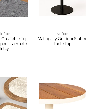
CK VIEW
QUICK VIEW
Nufurn
Nufurn
 Oak Table Top
Mahogany Outdoor Slatted
pact Laminate
Table Top
Inlay