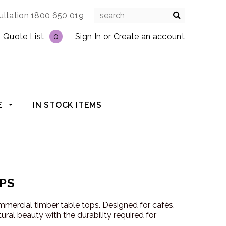
ultation 1800 650 019
Quote List
0
Sign In
or
Create an account
E
IN STOCK ITEMS
PS
mmercial timber table tops. Designed for cafés,
ural beauty with the durability required for