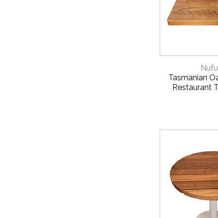
QUICK 
Nufu
Tasmanian Oa
Restaurant 